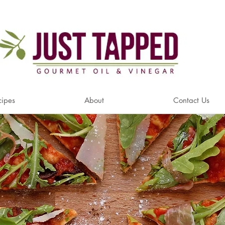
cipes
About
Contact Us