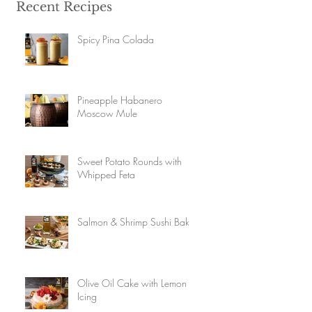
Recent Recipes
Spicy Pina Colada
Pineapple Habanero
Moscow Mule
Sweet Potato Rounds with
Whipped Feta
Salmon & Shrimp Sushi Bake
Olive Oil Cake with Lemon
Icing