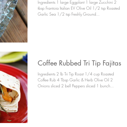
Ingredients 1 large Eggplant 1 large Zucchini 2
tbsp Frantoia Italian EV Olive Oil 1/2 tsp Roasted
Garlic Sea 1/2 tsp Freshly Ground...
Coffee Rubbed Tri Tip Fajitas
Ingredients 2 lb Tri Tip Roast 1/4 cup Roasted
Coffee Rub 4 Tbsp Garlic & Herb Olive Oil 2
Onions sliced 2 bell Peppers sliced 1 bunch...