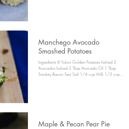
Manchego Avocado
Smashed Potatoes
Ingredients 8 Yukon Golden Potatoes halved 2
Avocados halved 2 Tbsp Avocado Oil 1 Tbsp
Smokey Bacon Sea Salt 1/4 cup Milk 1/2 cup...
Maple & Pecan Pear Pie