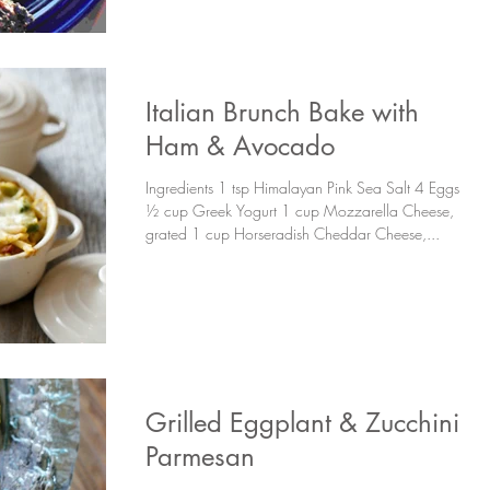
Italian Brunch Bake with
Ham & Avocado
Ingredients 1 tsp Himalayan Pink Sea Salt 4 Eggs
½ cup Greek Yogurt 1 cup Mozzarella Cheese,
grated 1 cup Horseradish Cheddar Cheese,...
Grilled Eggplant & Zucchini
Parmesan