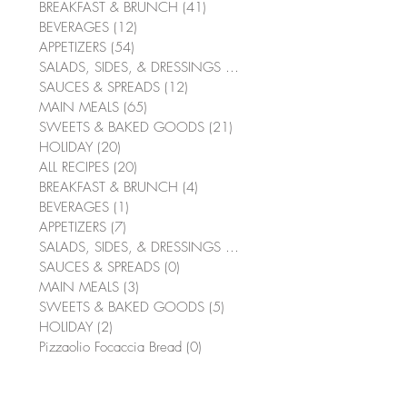
BREAKFAST & BRUNCH
(41)
41 posts
BEVERAGES
(12)
12 posts
APPETIZERS
(54)
54 posts
SALADS, SIDES, & DRESSINGS
(64)
64 posts
SAUCES & SPREADS
(12)
12 posts
MAIN MEALS
(65)
65 posts
SWEETS & BAKED GOODS
(21)
21 posts
HOLIDAY
(20)
20 posts
ALL RECIPES
(20)
20 posts
BREAKFAST & BRUNCH
(4)
4 posts
BEVERAGES
(1)
1 post
APPETIZERS
(7)
7 posts
SALADS, SIDES, & DRESSINGS
(10)
10 posts
SAUCES & SPREADS
(0)
0 posts
MAIN MEALS
(3)
3 posts
SWEETS & BAKED GOODS
(5)
5 posts
HOLIDAY
(2)
2 posts
Pizzaolio Focaccia Bread
(0)
0 posts