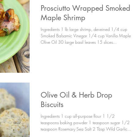
Prosciutto Wrapped Smoked
Maple Shrimp
Ingredients 1 lb large shrimp, deveined 1/4 cup
Smoked Balsamic Vinegar 1/4 cup Vanilla Maple
Olive Oil 30 large basil leaves 15 slices...
Olive Oil & Herb Drop
Biscuits
Ingredients 1 cup all-purpose flour 1 1/2
teaspoons baking powder 1 teaspoon sugar 1/2
teaspoon Rosemary Sea Salt 2 Tbsp Wild Garlic...