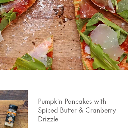
Pumpkin Pancakes with
Spiced Butter & Cranberry
Drizzle