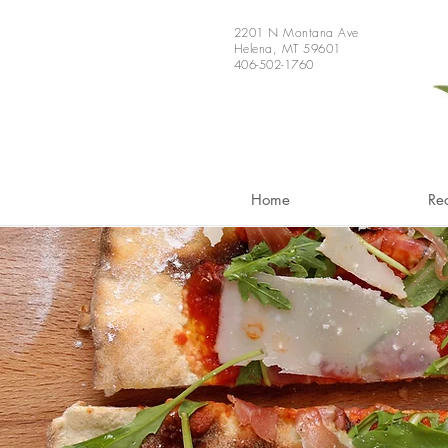
2201 N Montana Ave
Helena, MT 59601
406-502-1760
Home
Re