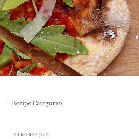
Recipe Categories
ALL RECIPES
(172)
172 posts