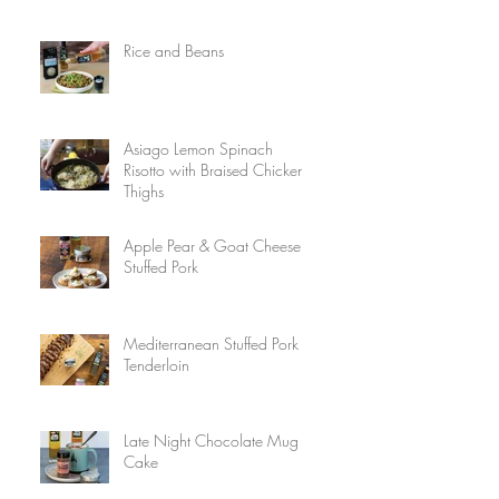
Rice and Beans
Asiago Lemon Spinach
Risotto with Braised Chicken
Thighs
Apple Pear & Goat Cheese
Stuffed Pork
Mediterranean Stuffed Pork
Tenderloin
Late Night Chocolate Mug
Cake