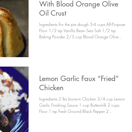
With Blood Orange Olive
Oil Crust
Ingredients For the pie dough 3-4 cups All-Purpose
Flour 1/2 tsp Vanilla Bean Sea Salt 1/2 tsp
Baking Powder 2/3 cup Blood Orange Olive...
Lemon Garlic Faux “Fried”
Chicken
Ingredients 2 lbs bone-in Chicken 3/4 cup Lemon
Garlic Finishing Sauce 1 cup Buttermilk 2 cups
Flour 1 tsp Fresh Ground Black Pepper 2...