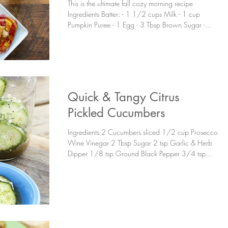
This is the ultimate fall cozy morning recipe
Ingredients Batter: - 1 1/2 cups Milk - 1 cup
Pumpkin Puree - 1 Egg - 3 Tbsp Brown Sugar -...
Quick & Tangy Citrus
Pickled Cucumbers
Ingredients 2 Cucumbers sliced 1/2 cup Prosecco
Wine Vinegar 2 Tbsp Sugar 2 tsp Garlic & Herb
Dipper 1/8 tsp Ground Black Pepper 3/4 tsp...