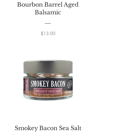
Bourbon Barrel Aged
Balsamic
Price
$13.00
Smokey Bacon Sea Salt