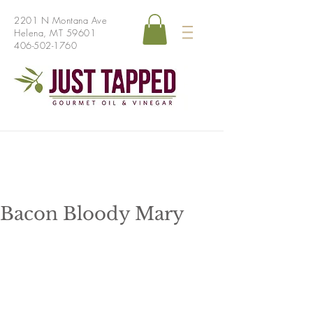
2201 N Montana Ave
Helena, MT 59601
406-502-1760
Bacon Bloody Mary