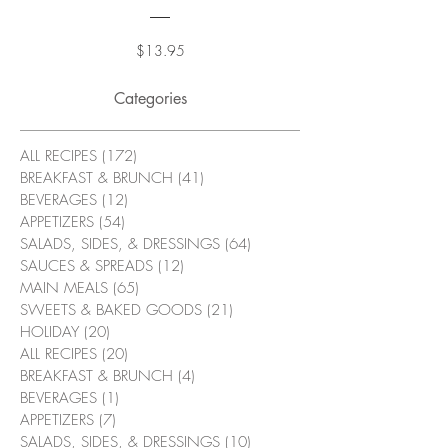
Price
$13.95
Categories
ALL RECIPES
(172)
172 posts
BREAKFAST & BRUNCH
(41)
41 posts
BEVERAGES
(12)
12 posts
APPETIZERS
(54)
54 posts
SALADS, SIDES, & DRESSINGS
(64)
64 posts
SAUCES & SPREADS
(12)
12 posts
MAIN MEALS
(65)
65 posts
SWEETS & BAKED GOODS
(21)
21 posts
HOLIDAY
(20)
20 posts
ALL RECIPES
(20)
20 posts
BREAKFAST & BRUNCH
(4)
4 posts
BEVERAGES
(1)
1 post
APPETIZERS
(7)
7 posts
SALADS, SIDES, & DRESSINGS
(10)
10 posts