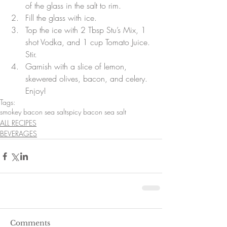
of the glass in the salt to rim.  
Fill the glass with ice.  
Top the ice with 2 Tbsp Stu’s Mix, 1 
shot Vodka, and 1 cup Tomato Juice. 
Stir.  
Garnish with a slice of lemon, 
skewered olives, bacon, and celery. 
Enjoy! 
Tags:
smokey bacon sea salt
spicy bacon sea salt
ALL RECIPES
BEVERAGES
Comments