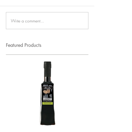
Write a comment...
Featured Products