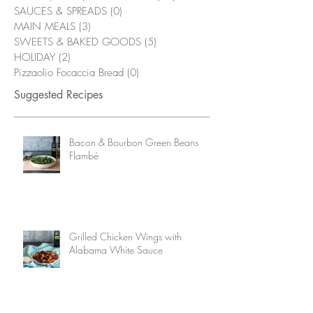
SAUCES & SPREADS
(0)
0 posts
MAIN MEALS
(3)
3 posts
SWEETS & BAKED GOODS
(5)
5 posts
HOLIDAY
(2)
2 posts
Pizzaolio Focaccia Bread
(0)
0 posts
Suggested Recipes
Bacon & Bourbon Green Beans
Flambé
Grilled Chicken Wings with
Alabama White Sauce