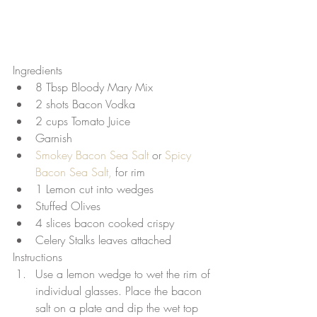
Ingredients 
8 Tbsp Bloody Mary Mix  
2 shots Bacon Vodka  
2 cups Tomato Juice  
Garnish  
Smokey Bacon Sea Salt
 or 
Spicy 
Bacon Sea Salt, 
for rim  
1 Lemon cut into wedges  
Stuffed Olives  
4 slices bacon cooked crispy  
Celery Stalks leaves attached 
Instructions 
Use a lemon wedge to wet the rim of 
individual glasses. Place the bacon 
salt on a plate and dip the wet top 