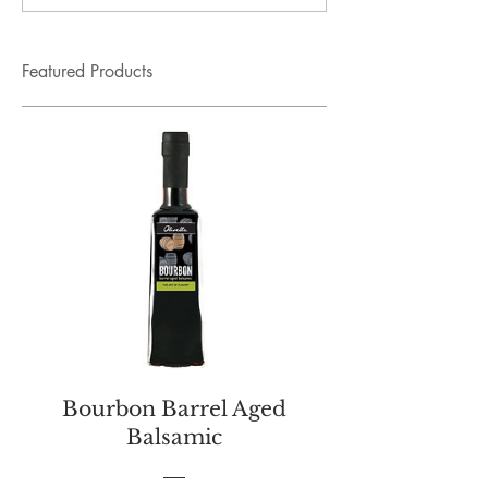
Featured Products
Bourbon Barrel Aged
Balsamic