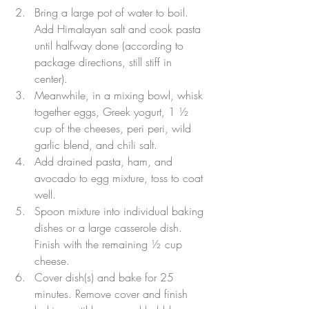
Bring a large pot of water to boil. 
Add Himalayan salt and cook pasta 
until halfway done (according to 
package directions, still stiff in 
center).  
Meanwhile, in a mixing bowl, whisk 
together eggs, Greek yogurt, 1 ½ 
cup of the cheeses, peri peri, wild 
garlic blend, and chili salt.  
Add drained pasta, ham, and 
avocado to egg mixture, toss to coat 
well.  
Spoon mixture into individual baking 
dishes or a large casserole dish. 
Finish with the remaining ½ cup 
cheese.  
Cover dish(s) and bake for 25 
minutes. Remove cover and finish 