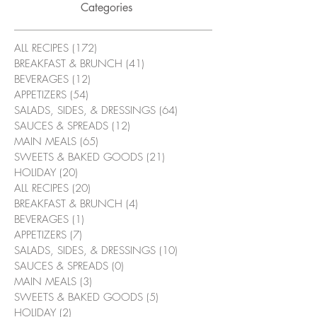
Categories
ALL RECIPES
(172)
172 posts
BREAKFAST & BRUNCH
(41)
41 posts
BEVERAGES
(12)
12 posts
APPETIZERS
(54)
54 posts
SALADS, SIDES, & DRESSINGS
(64)
64 posts
SAUCES & SPREADS
(12)
12 posts
MAIN MEALS
(65)
65 posts
SWEETS & BAKED GOODS
(21)
21 posts
HOLIDAY
(20)
20 posts
ALL RECIPES
(20)
20 posts
BREAKFAST & BRUNCH
(4)
4 posts
BEVERAGES
(1)
1 post
APPETIZERS
(7)
7 posts
SALADS, SIDES, & DRESSINGS
(10)
10 posts
SAUCES & SPREADS
(0)
0 posts
MAIN MEALS
(3)
3 posts
SWEETS & BAKED GOODS
(5)
5 posts
HOLIDAY
(2)
2 posts