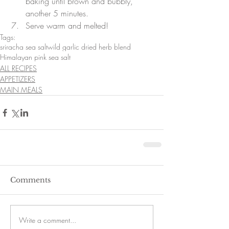
baking until brown and bubbly, 
another 5 minutes.  
Serve warm and melted! 
Tags:
sriracha sea salt
wild garlic dried herb blend
Himalayan pink sea salt
ALL RECIPES
APPETIZERS
MAIN MEALS
Comments
Write a comment...