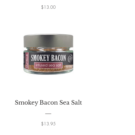
Price
$13.00
Smokey Bacon Sea Salt
Price
$13.95