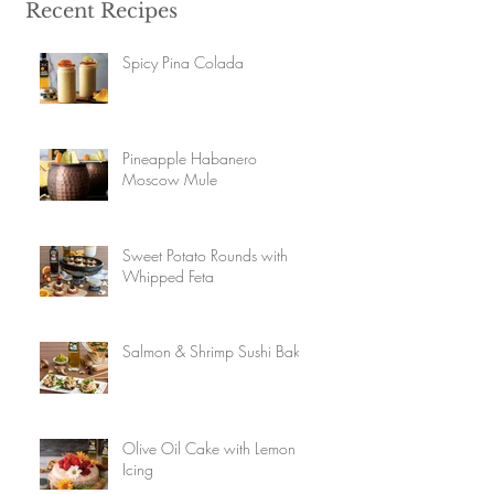
Recent Recipes
Spicy Pina Colada
Pineapple Habanero
Moscow Mule
Sweet Potato Rounds with
Whipped Feta
Salmon & Shrimp Sushi Bake
Olive Oil Cake with Lemon
Icing