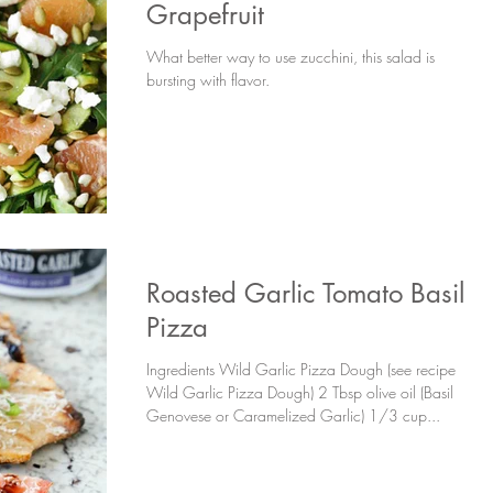
Grapefruit
What better way to use zucchini, this salad is
bursting with flavor.
Roasted Garlic Tomato Basil
Pizza
Ingredients Wild Garlic Pizza Dough (see recipe
Wild Garlic Pizza Dough) 2 Tbsp olive oil (Basil
Genovese or Caramelized Garlic) 1/3 cup...