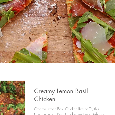
Creamy Lemon Basil
Chicken
Creamy Lemon Basil Chicken Recipe Try this
Creamy Lemon Basil Chicken recipe tonight and