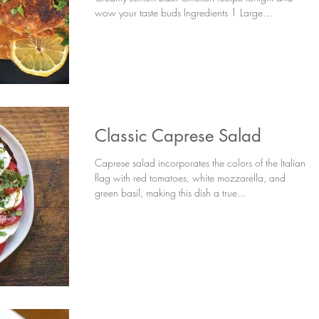
wow your taste buds Ingredients 1 Large
Chicken...
Classic Caprese Salad
Caprese salad incorporates the colors of the Italian
flag with red tomatoes, white mozzarella, and
green basil, making this dish a true...