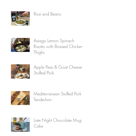
Rice and Beans
Asiago Lemon Spinach
Risotto with Braised Chicken
Thighs
Apple Pear & Goat Cheese
Stuffed Pork
Mediterranean Stuffed Pork
Tenderloin
Late Night Chocolate Mug
Cake