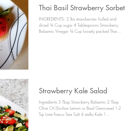
Thai Basil Strawberry Sorbet
INGREDIENTS: 2 lbs strawberries- hulled and
sliced ¾ Cup sugar 4 Tablespoons Strawberry
Balsamic Vinegar ¾ Cup loosely packed Thai
Basil...
Strawberry Kale Salad
Ingredients 3 Tbsp Strawberry Balsamic 2 Tbsp
Olive Oil (Sicilian Lemon or Basil Genovese) 1-2
Tsp Lime Fresco Sea Salt 4 stalks Kale 1...