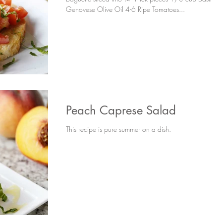
Genovese Olive Oil 4-6 Ripe Tomatoes...
Peach Caprese Salad
This recipe is pure summer on a dish.