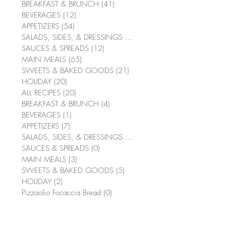
BREAKFAST & BRUNCH
(41)
41 posts
BEVERAGES
(12)
12 posts
APPETIZERS
(54)
54 posts
SALADS, SIDES, & DRESSINGS
(64)
64 posts
SAUCES & SPREADS
(12)
12 posts
MAIN MEALS
(65)
65 posts
SWEETS & BAKED GOODS
(21)
21 posts
HOLIDAY
(20)
20 posts
ALL RECIPES
(20)
20 posts
BREAKFAST & BRUNCH
(4)
4 posts
BEVERAGES
(1)
1 post
APPETIZERS
(7)
7 posts
SALADS, SIDES, & DRESSINGS
(10)
10 posts
SAUCES & SPREADS
(0)
0 posts
MAIN MEALS
(3)
3 posts
SWEETS & BAKED GOODS
(5)
5 posts
HOLIDAY
(2)
2 posts
Pizzaolio Focaccia Bread
(0)
0 posts