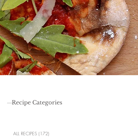
Recipe Categories
ALL RECIPES
(172)
172 posts