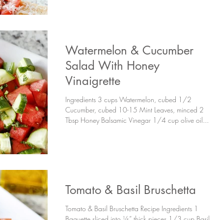
Watermelon & Cucumber
Salad With Honey
Vinaigrette
Ingredients 3 cups Watermelon, cubed 1/2
Cucumber, cubed 10-15 Mint Leaves, minced 2
Tbsp Honey Balsamic Vinegar 1/4 cup olive oil...
Tomato & Basil Bruschetta
Tomato & Basil Bruschetta Recipe Ingredients 1
Baguette sliced into ¼” thick pieces 1/3 cup Basil