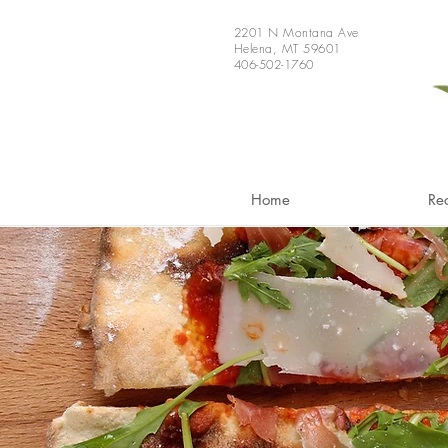
2201 N Montana Ave
Helena, MT 59601
406-502-1760
Home
Re