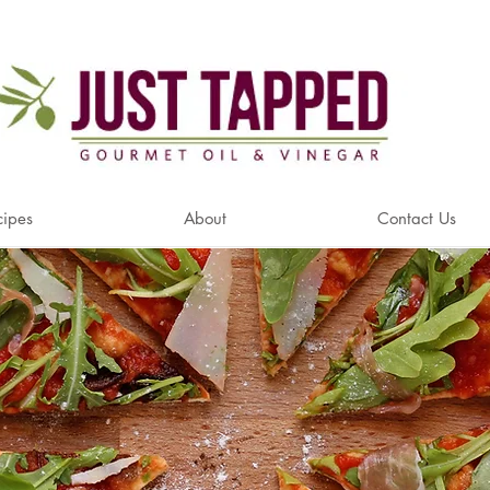
cipes
About
Contact Us