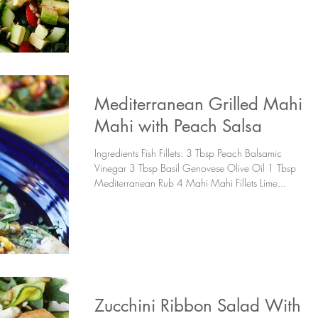
Mediterranean Grilled Mahi
Mahi with Peach Salsa
Ingredients Fish Fillets: 3 Tbsp Peach Balsamic
Vinegar 3 Tbsp Basil Genovese Olive Oil 1 Tbsp
Mediterranean Rub 4 Mahi Mahi Fillets Lime...
Zucchini Ribbon Salad With