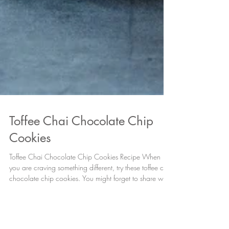
Toffee Chai Chocolate Chip
Cookies
Toffee Chai Chocolate Chip Cookies Recipe When
you are craving something different, try these toffee chai
chocolate chip cookies. You might forget to share with
others! Ingredients 3 cups All Purpose Flour 1 tsp
Baking Soda ¾ tsp Vanilla Bean Infused Sea Salt, plus