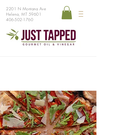
2201 N Montana Ave
Helena, MT 59601
406-502-1760