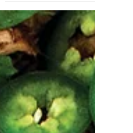
you have a complete meal! Ingredients 2 Tbsp Key
Lime Infused Olive Oil 1 Small Yellow Onion, diced
small 1 Red Bell Pepper, diced small 1 Jalapeño, diced
4 Cloves Garlic, minced 1 Tbsp Mojo Citrus
Seasoning Salt , freshly ground 1 Tbsp Mojito White
Barrel Aged Balsamic , plus more for finishing 1 cup
Long Grain White Rice, rinsed well 1 ½ cups Chicken
Broth 14.5 oz Cann