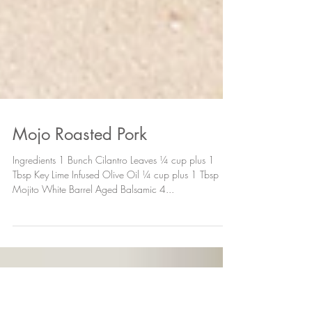
Mojo Roasted Pork
Ingredients 1 Bunch Cilantro Leaves ¼ cup plus 1
Tbsp Key Lime Infused Olive Oil ¼ cup plus 1 Tbsp
Mojito White Barrel Aged Balsamic 4...