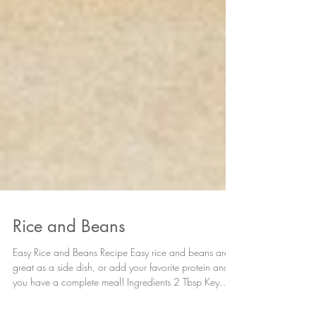
Rice and Beans
Easy Rice and Beans Recipe Easy rice and beans are
great as a side dish, or add your favorite protein and