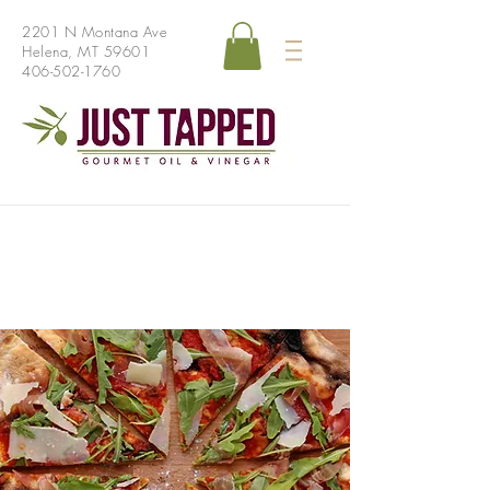
2201 N Montana Ave
Helena, MT 59601
406-502-1760