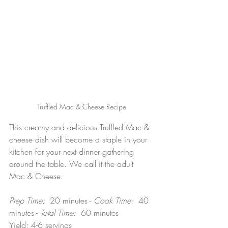
Truffled Mac & Cheese Recipe
This creamy and delicious Truffled Mac & 
cheese dish will become a staple in your 
kitchen for your next dinner gathering 
around the table. We call it the adult 
Mac & Cheese.
Prep Time:  
20 minutes -
 Cook Time:  
40 
minutes - 
Total Time:  
60 minutes
Yield: 4-6 servings