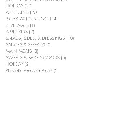
HOLIDAY
(20)
20 posts
ALL RECIPES
(20)
20 posts
BREAKFAST & BRUNCH
(4)
4 posts
BEVERAGES
(1)
1 post
APPETIZERS
(7)
7 posts
SALADS, SIDES, & DRESSINGS
(10)
10 posts
SAUCES & SPREADS
(0)
0 posts
MAIN MEALS
(3)
3 posts
SWEETS & BAKED GOODS
(5)
5 posts
HOLIDAY
(2)
2 posts
Pizzaolio Focaccia Bread
(0)
0 posts
Suggested Recipes
Bacon & Bourbon Green Beans
Flambé