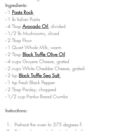
Ingredients:
- 1 
Pasta Rock
- 1 lb Italian Pasta
- 4 Tbsp 
Avocado Oil
,
 divided
- 1/2 lb Mushrooms, sliced
- 2 Tbsp Flour
- 1 Quart Whole Milk, warm
- 2 Tbsp 
Black Truffle Olive Oil
- 4 cups Gruyere Cheese, grated
- 2 cups White Cheddar Cheese, grated
- 2 tsp 
Black Truffle Sea Salt 
- 1 tsp Fresh Black Pepper
- 2 Tbsp Parsley, chopped
- 1/2 cup Panko Bread Crumbs
Instructions:
Preheat the oven to 375 degrees F.