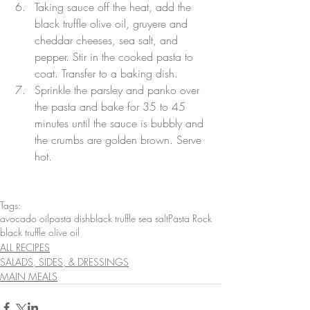
Taking sauce off the heat, add the 
black truffle olive oil, gruyere and 
cheddar cheeses, sea salt, and 
pepper. Stir in the cooked pasta to 
coat. Transfer to a baking dish.
Sprinkle the parsley and panko over 
the pasta and bake for 35 to 45 
minutes until the sauce is bubbly and 
the crumbs are golden brown. Serve 
hot.
Tags:
avocado oil
pasta dish
black truffle sea salt
Pasta Rock
black truffle olive oil
ALL RECIPES
SALADS, SIDES, & DRESSINGS
MAIN MEALS