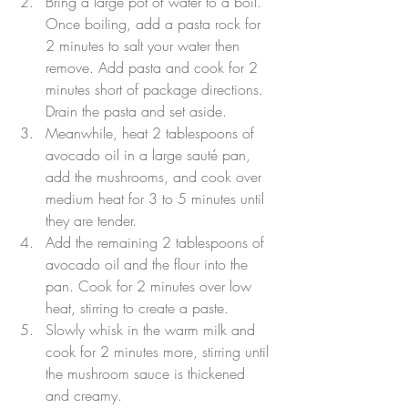
Bring a large pot of water to a boil. 
Once boiling, add a pasta rock for 
2 minutes to salt your water then 
remove. Add pasta and cook for 2 
minutes short of package directions. 
Drain the pasta and set aside.
Meanwhile, heat 2 tablespoons of 
avocado oil in a large sauté pan, 
add the mushrooms, and cook over 
medium heat for 3 to 5 minutes until 
they are tender.
Add the remaining 2 tablespoons of 
avocado oil and the flour into the 
pan. Cook for 2 minutes over low 
heat, stirring to create a paste.
Slowly whisk in the warm milk and 
cook for 2 minutes more, stirring until 
the mushroom sauce is thickened 
and creamy.