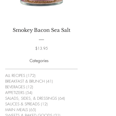
Smokey Bacon Sea Salt
Price
$13.95
Categories
ALL RECIPES
(172)
172 posts
BREAKFAST & BRUNCH
(41)
41 posts
BEVERAGES
(12)
12 posts
APPETIZERS
(54)
54 posts
SALADS, SIDES, & DRESSINGS
(64)
64 posts
SAUCES & SPREADS
(12)
12 posts
MAIN MEALS
(65)
65 posts
SWEETS & BAKED GOODS
(21)
21 posts