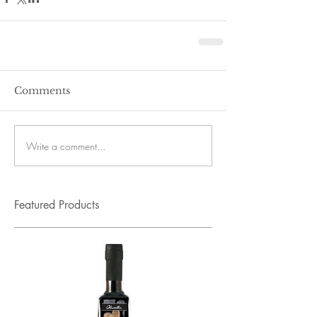
Comments
Write a comment...
Featured Products