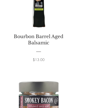
Bourbon Barrel Aged
Balsamic
Price
$13.00