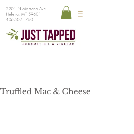
2201 N Montana Ave
Helena, MT 59601
406-502-1760
Truffled Mac & Cheese