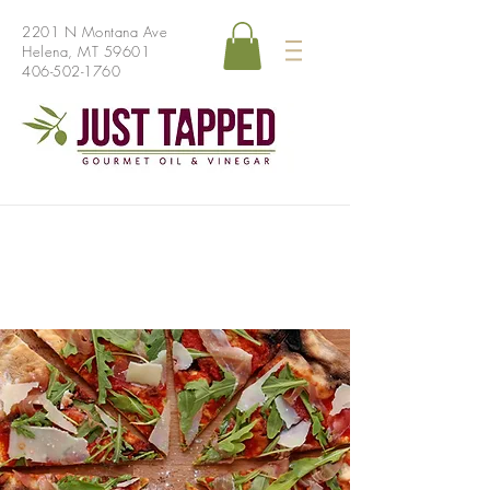
2201 N Montana Ave
Helena, MT 59601
406-502-1760