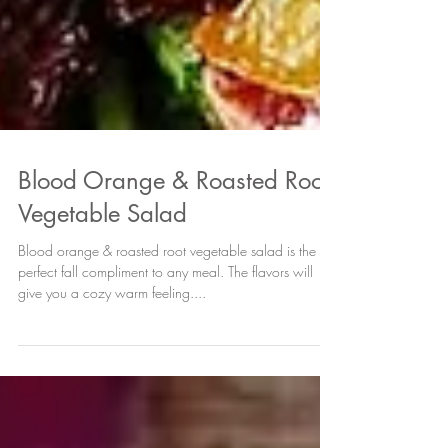
Blood Orange & Roasted Root
Vegetable Salad
Blood orange & roasted root vegetable salad is the
perfect fall compliment to any meal. The flavors will
give you a cozy warm feeling....