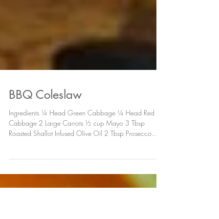
BBQ Coleslaw
Ingredients ¼ Head Green Cabbage ¼ Head Red
Cabbage 2 Large Carrots ½ cup Mayo 3 Tbsp
Roasted Shallot Infused Olive Oil 2 Tbsp Prosecco...