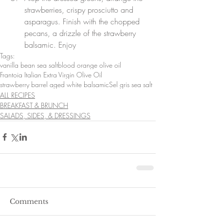
strawberries, crispy prosciutto and 
asparagus. Finish with the chopped 
pecans, a drizzle of the strawberry 
balsamic. Enjoy
Tags:
vanilla bean sea salt
blood orange olive oil
Frantoia Italian Extra Virgin Olive Oil
strawberry barrel aged white balsamic
Sel gris sea salt
ALL RECIPES
BREAKFAST & BRUNCH
SALADS, SIDES, & DRESSINGS
Comments