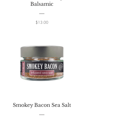
Balsamic
Price
$13.00
Smokey Bacon Sea Salt