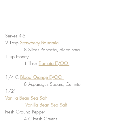
Serves 4-6
2 Tbsp 
Strawberry Balsamic
             8 Slices Pancetta, diced small 
1 tsp Honey                                        
             1 Tbsp 
Frantoia EVOO 
1/4 C 
Blood Orange EVOO 
             8 Asparagus Spears, Cut into 
1/2"
Vanilla Bean Sea Salt 
Vanilla Bean Sea Salt
Fresh Ground Pepper                             
             4 C Fresh Greens