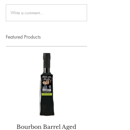
Write a comment...
Featured Products
Bourbon Barrel Aged