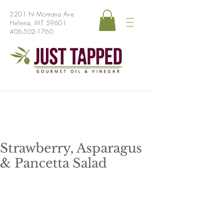
2201 N Montana Ave
Helena, MT 59601
406-502-1760
Strawberry, Asparagus
& Pancetta Salad