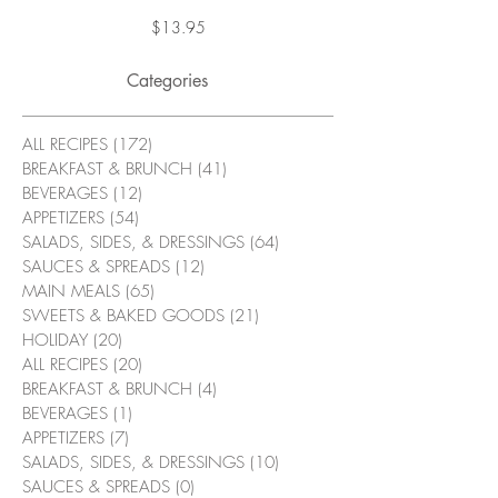
Price
$13.95
Categories
ALL RECIPES
(172)
172 posts
BREAKFAST & BRUNCH
(41)
41 posts
BEVERAGES
(12)
12 posts
APPETIZERS
(54)
54 posts
SALADS, SIDES, & DRESSINGS
(64)
64 posts
SAUCES & SPREADS
(12)
12 posts
MAIN MEALS
(65)
65 posts
SWEETS & BAKED GOODS
(21)
21 posts
HOLIDAY
(20)
20 posts
ALL RECIPES
(20)
20 posts
BREAKFAST & BRUNCH
(4)
4 posts
BEVERAGES
(1)
1 post
APPETIZERS
(7)
7 posts
SALADS, SIDES, & DRESSINGS
(10)
10 posts
SAUCES & SPREADS
(0)
0 posts