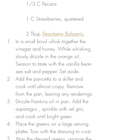
             1/3 C Pecans
             1 C Strawberries, quartered
             2 Tbsp 
Strawberry Balsamic
In a small bowl whisk together the 
vinegar and honey. While whisking, 
slowly drizzle in the orange oil. 
Season to taste with the vanilla bean 
sea salt and pepper. Set aside.
Add the pancetta to a skillet and 
cook until almost crispy. Remove 
from the pan, leaving any renderings.
Drizzle Frantoia oil in pan. Add the 
asparagus , sprinkle with sel gris, 
and cook until bright green.
Place the greens on a large serving 
platter. Toss with the dressing to coat.
Atop the dressed greens, arrange the 