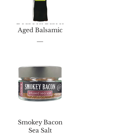
Bourbon Barrel
Aged Balsamic
Price
$13.00
Smokey Bacon
Sea Salt