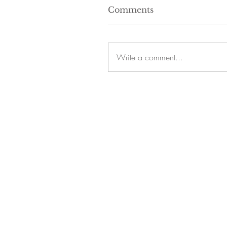
Comments
Write a comment...