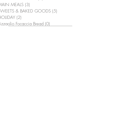
MAIN MEALS
(3)
3 posts
SWEETS & BAKED GOODS
(5)
5 posts
HOLIDAY
(2)
2 posts
izzaolio Focaccia Bread
(0)
0 posts