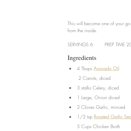
This will become one of your go 
from the inside.
SERVINGS 6        PREP TIME 2
Ingredients
4 Tbsps 
Avocado Oil
 2 Carrots, diced
3 stalks Celery, diced
1 Large, Onion diced
2 Cloves Garlic, minced
1/2 tsp
Roasted Garlic Sea
5 Cups Chicken Broth