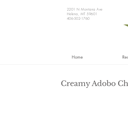
2201 N Montana Ave
Helena, MT 59601
406-502-1760
Home
Re
Creamy Adobo Ch