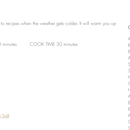
to recipes when the weather gets colder. It will warm you up 
A
0 minutes         COOK TIME 30 minutes
A
 Salt