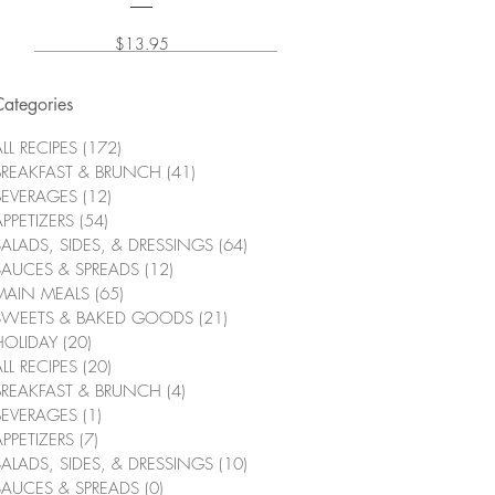
Price
$13.95
Categories
LL RECIPES
(172)
172 posts
BREAKFAST & BRUNCH
(41)
41 posts
BEVERAGES
(12)
12 posts
APPETIZERS
(54)
54 posts
SALADS, SIDES, & DRESSINGS
(64)
64 posts
SAUCES & SPREADS
(12)
12 posts
MAIN MEALS
(65)
65 posts
SWEETS & BAKED GOODS
(21)
21 posts
HOLIDAY
(20)
20 posts
LL RECIPES
(20)
20 posts
BREAKFAST & BRUNCH
(4)
4 posts
BEVERAGES
(1)
1 post
APPETIZERS
(7)
7 posts
SALADS, SIDES, & DRESSINGS
(10)
10 posts
SAUCES & SPREADS
(0)
0 posts