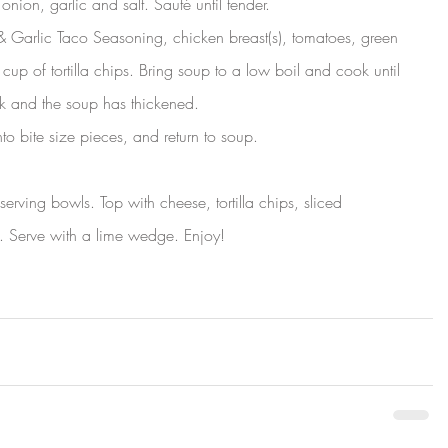
 onion, garlic and salt. Sauté until tender.
 Garlic Taco Seasoning, chicken breast(s), tomatoes, green 
cup of tortilla chips. Bring soup to a low boil and cook until 
nk and the soup has thickened.
to bite size pieces, and return to soup.
erving bowls. Top with cheese, tortilla chips, sliced 
. Serve with a lime wedge. Enjoy!