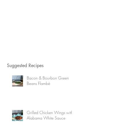
Suggested Recipes
Bacon & Bourbon Green
Beans Flambé
Grilled Chicken Wings with
Alabama White Sauce