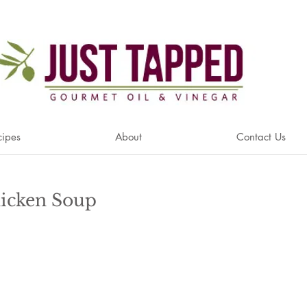
cipes
About
Contact Us
icken Soup