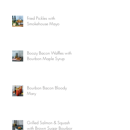
Fried Pickles with
Smokehouse Mayo
Boozy Bacon Waffles with
Bourbon Maple Syrup
Bourbon Bacon Bloody
Mary
Grilled Salmon & Squash
with Brown Sugar Bourbon