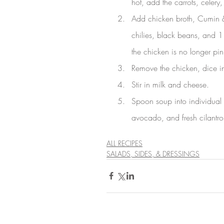
hot, add the carrots, celery,
Add chicken broth, Cumin &
chilies, black beans, and 1 
the chicken is no longer pi
Remove the chicken, dice in
Stir in milk and cheese.
Spoon soup into individual s
avocado, and fresh cilantro
ALL RECIPES
SALADS, SIDES, & DRESSINGS