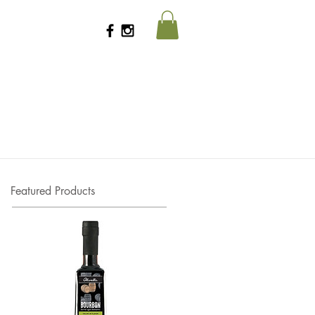
Featured Products