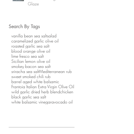
Glaze
Search By Tags
vanilla bean sea salt
salad
caramelized garlic olive oil
roasted garlic sea salt
blood orange olive oil
lime fresco sea salt
Sicilian lemon olive oil
smokey bacon sea salt
sriracha sea salt
Mediterranean rub
sweet smoked chili rub
barrel aged white balsamic
Frantoia Italian Extra Virgin Olive Oil
wild garlic dried herb blend
chicken
black garlic sea salt
white balsamic vinegar
avocado oil