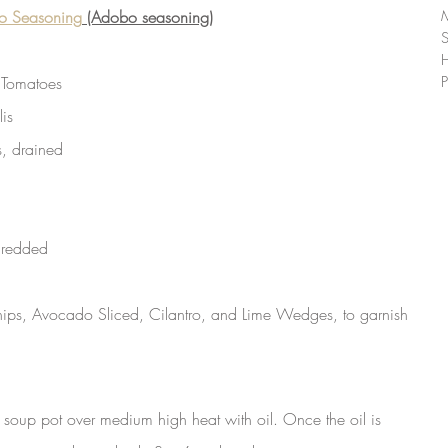
co Seasoning
 (Adobo seasoning)
 Tomatoes
P
is
, drained
hredded
hips, Avocado Sliced, Cilantro, and Lime Wedges, to garnish 
r soup pot over medium high heat with oil. Once the oil is 