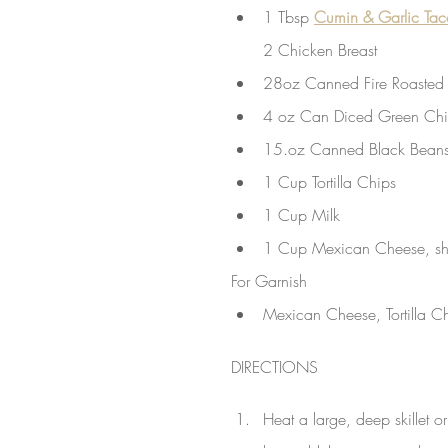
1 Tbsp 
Cumin & Garlic Ta
2 Chicken Breast
28oz Canned Fire Roasted
4 oz Can Diced Green Chil
15.oz Canned Black Beans
1 Cup Tortilla Chips 
1 Cup Milk
1 Cup Mexican Cheese, s
For Garnish
Mexican Cheese, Tortilla C
DIRECTIONS
Heat a large, deep skillet o