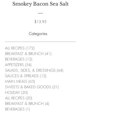
Smokey Bacon Sea Salt
Price
$13.95
Categories
ALL RECIPES
(172)
172 posts
BREAKFAST & BRUNCH
(41)
41 posts
BEVERAGES
(12)
12 posts
APPETIZERS
(54)
54 posts
SALADS, SIDES, & DRESSINGS
(64)
64 posts
SAUCES & SPREADS
(12)
12 posts
MAIN MEALS
(65)
65 posts
SWEETS & BAKED GOODS
(21)
21 posts
HOLIDAY
(20)
20 posts
ALL RECIPES
(20)
20 posts
BREAKFAST & BRUNCH
(4)
4 posts
BEVERAGES
(1)
1 post