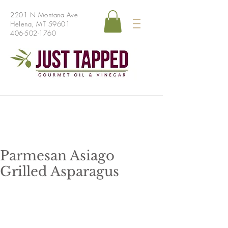
2201 N Montana Ave
Helena, MT 59601
406-502-1760
Parmesan Asiago
Grilled Asparagus