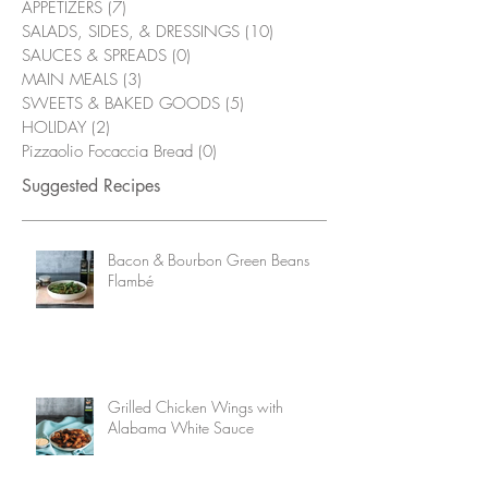
APPETIZERS
(7)
7 posts
SALADS, SIDES, & DRESSINGS
(10)
10 posts
SAUCES & SPREADS
(0)
0 posts
MAIN MEALS
(3)
3 posts
SWEETS & BAKED GOODS
(5)
5 posts
HOLIDAY
(2)
2 posts
Pizzaolio Focaccia Bread
(0)
0 posts
Suggested Recipes
Bacon & Bourbon Green Beans
Flambé
Grilled Chicken Wings with
Alabama White Sauce