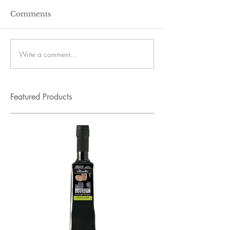
Comments
Write a comment...
Featured Products