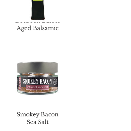
Bourbon Barrel
Aged Balsamic
Price
$13.00
Smokey Bacon
Sea Salt