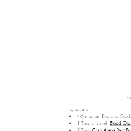
Ro
Ingredients 
4-6 medium Red and Golde
1 Tbsp olive oil (
Blood Ora
2 Tbsp 
Crisp Anjou Pear Ba