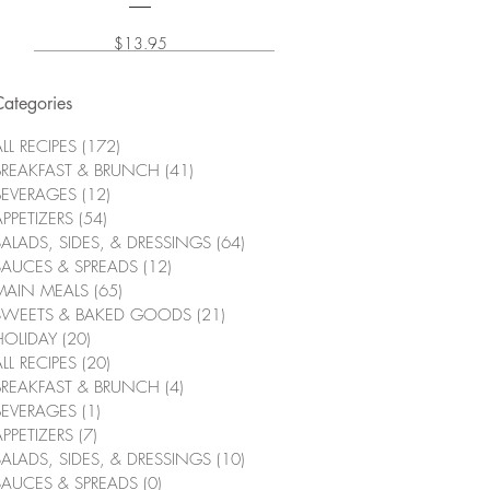
Price
$13.95
Categories
LL RECIPES
(172)
172 posts
BREAKFAST & BRUNCH
(41)
41 posts
BEVERAGES
(12)
12 posts
APPETIZERS
(54)
54 posts
SALADS, SIDES, & DRESSINGS
(64)
64 posts
SAUCES & SPREADS
(12)
12 posts
MAIN MEALS
(65)
65 posts
SWEETS & BAKED GOODS
(21)
21 posts
HOLIDAY
(20)
20 posts
LL RECIPES
(20)
20 posts
BREAKFAST & BRUNCH
(4)
4 posts
BEVERAGES
(1)
1 post
APPETIZERS
(7)
7 posts
SALADS, SIDES, & DRESSINGS
(10)
10 posts
SAUCES & SPREADS
(0)
0 posts