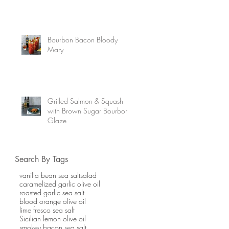
Bourbon Bacon Bloody
Mary
Grilled Salmon & Squash
with Brown Sugar Bourbon
Glaze
Search By Tags
vanilla bean sea salt
salad
caramelized garlic olive oil
roasted garlic sea salt
blood orange olive oil
lime fresco sea salt
Sicilian lemon olive oil
smokey bacon sea salt