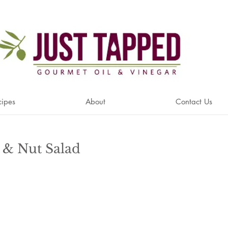
cipes
About
Contact Us
r & Nut Salad