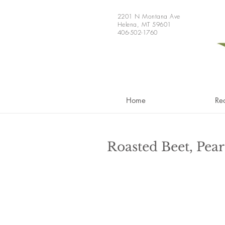
2201 N Montana Ave
Helena, MT 59601
406-502-1760
Home
Re
Roasted Beet, Pea