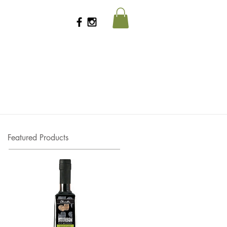
Featured Products