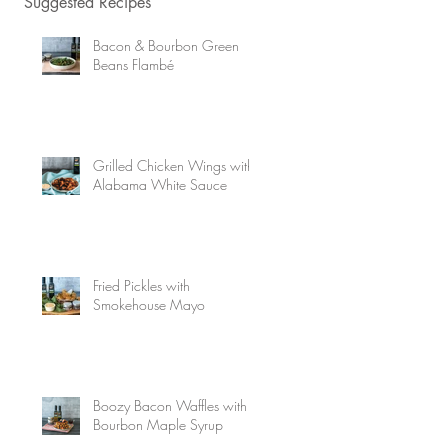
Suggested Recipes
Bacon & Bourbon Green
Beans Flambé
Grilled Chicken Wings with
Alabama White Sauce
Fried Pickles with
Smokehouse Mayo
Boozy Bacon Waffles with
Bourbon Maple Syrup