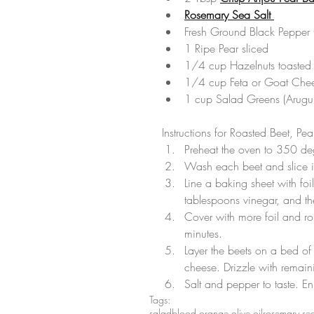
Rosemary Sea Salt 
Fresh Ground Black Pepper t
1 Ripe Pear sliced  
1/4 cup Hazelnuts toasted 
1/4 cup Feta or Goat Chee
1 cup Salad Greens (Arugul
Instructions for Roasted Beet, Pe
Preheat the oven to 350 deg
Wash each beet and slice i
Line a baking sheet with foi
tablespoons vinegar, and th
Cover with more foil and rol
minutes.  
Layer the beets on a bed of 
cheese. Drizzle with remain
Salt and pepper to taste. En
Tags:
salad
blood orange olive oil
rosemary sea