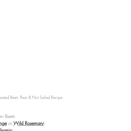
asted Beet, Pear & Nut Salad Recipe
n Beets  
nge
 or
Wild Rosemary
)  
lsamic 