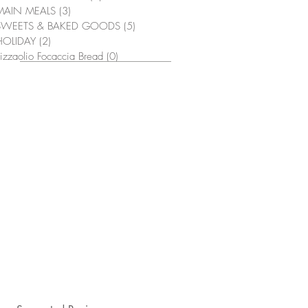
MAIN MEALS
(3)
3 posts
SWEETS & BAKED GOODS
(5)
5 posts
HOLIDAY
(2)
2 posts
izzaolio Focaccia Bread
(0)
0 posts