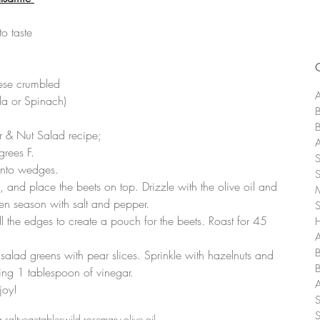
o taste  
 
se crumbled  
A
a or Spinach) 
ar & Nut Salad recipe;
rees F.  
nto wedges.  
l, and place the beets on top. Drizzle with the olive oil and 
en season with salt and pepper.  
l the edges to create a pouch for the beets. Roast for 45 
A
salad greens with pear slices. Sprinkle with hazelnuts and 
ing 1 tablespoon of vinegar.  
joy! 
 salt
vegetables
wild rosemary olive oil