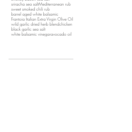
sriracha sea salt
Mediterranean rub
sweet smoked chili rub
barrel aged white balsamic
Frantoia Italian Extra Virgin Olive Oil
wild garlic dried herb blend
chicken
black garlic sea salt
white balsamic vinegar
avocado oil