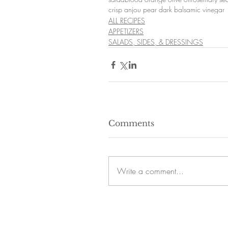
crisp anjou pear dark balsamic vinegar
ALL RECIPES
APPETIZERS
SALADS, SIDES, & DRESSINGS
Comments
Write a comment...