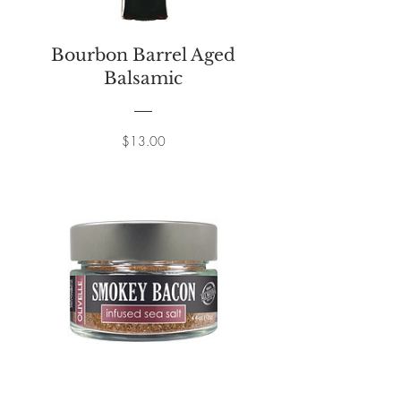
Bourbon Barrel Aged
Balsamic
Price
$13.00