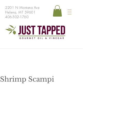
2201 N Montana Ave
Helena, MT 59601
406-502-1760
Shrimp Scampi