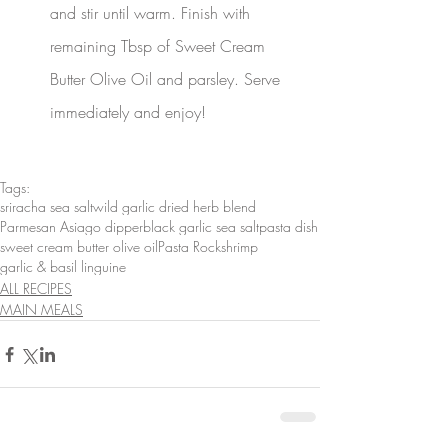
and stir until warm. Finish with 
remaining Tbsp of Sweet Cream 
Butter Olive Oil and parsley. Serve 
immediately and enjoy!
Tags:
sriracha sea salt
wild garlic dried herb blend
Parmesan Asiago dipper
black garlic sea salt
pasta dish
sweet cream butter olive oil
Pasta Rock
shrimp
garlic & basil linguine
ALL RECIPES
MAIN MEALS