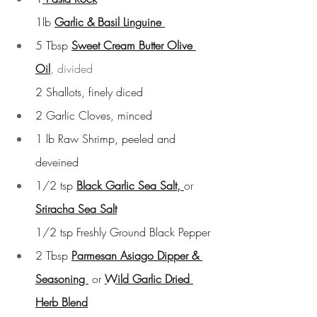
1lb 
Garlic & Basil Linguine
5 Tbsp 
Sweet Cream Butter Olive 
Oil
, divided
2 Shallots, finely diced
2 Garlic Cloves, minced
1 lb Raw Shrimp, peeled and 
deveined
1/2 tsp
Black Garlic Sea Salt
, 
or 
Sriracha Sea Salt
1/2 tsp Freshly Ground Black Pepper
2 Tbsp
Parmesan Asiago Dipper & 
Seasoning 
or 
Wild Garlic Dried 
Herb Blend