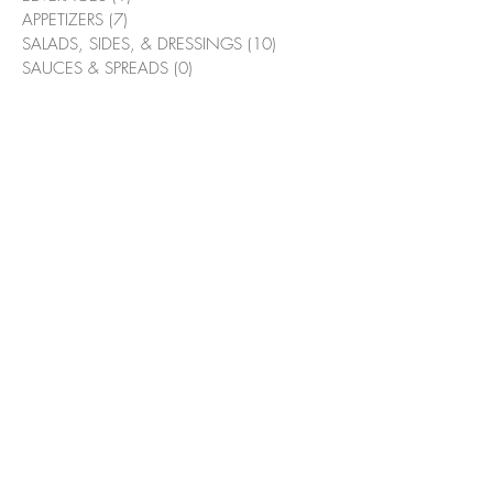
APPETIZERS
(7)
7 posts
SALADS, SIDES, & DRESSINGS
(10)
10 posts
SAUCES & SPREADS
(0)
0 posts
MAIN MEALS
(3)
3 posts
SWEETS & BAKED GOODS
(5)
5 posts
HOLIDAY
(2)
2 posts
Pizzaolio Focaccia Bread
(0)
0 posts
Suggested Recipes
Bacon & Bourbon Green Beans
Flambé
Grilled Chicken Wings with
Alabama White Sauce