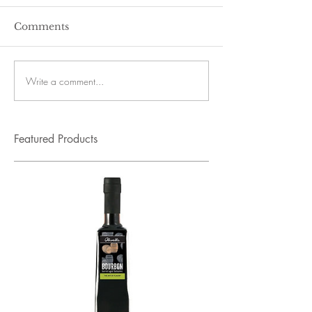
Comments
Write a comment...
Featured Products