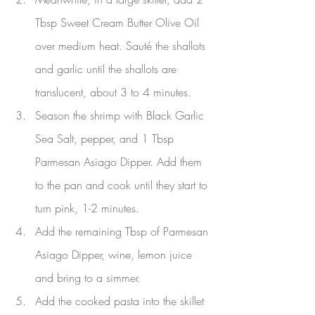
Tbsp Sweet Cream Butter Olive Oil 
over medium heat. Sauté the shallots 
and garlic until the shallots are 
translucent, about 3 to 4 minutes.
Season the shrimp with Black Garlic 
Sea Salt, pepper, and 1 Tbsp 
Parmesan Asiago Dipper. Add them 
to the pan and cook until they start to 
turn pink, 1-2 minutes.
Add the remaining Tbsp of Parmesan 
Asiago Dipper, wine, lemon juice 
and bring to a simmer.
Add the cooked pasta into the skillet 