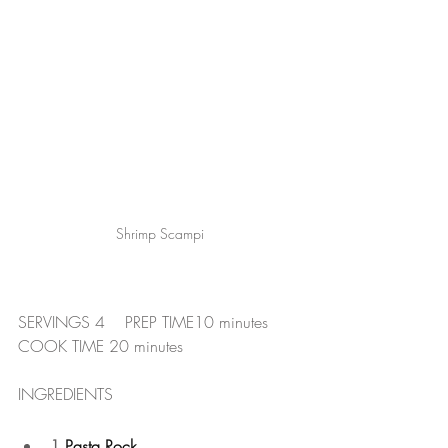
Shrimp Scampi
SERVINGS 4    PREP TIME10 minutes     
COOK TIME 20 minutes
INGREDIENTS
1
 Pasta Rock