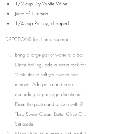
1/2 cup Dry White Wine
Juice of 1 Lemon
1/4 cup Parsley, chopped
DIRECTIONS for shrimp scampi
Bring a large pot of water to a boil. 
Once boiling, add a pasta rock for 
2 minutes to salt your water then 
remove. Add pasta and cook 
according to package directions. 
Drain the pasta and drizzle with 2 
Tbsp Sweet Cream Butter Olive Oil. 
Set aside.
Meanwhile, in a large skillet, add 2 