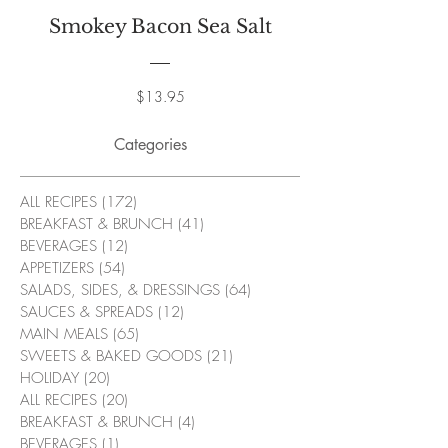
Smokey Bacon Sea Salt
Price
$13.95
Categories
ALL RECIPES
(172)
172 posts
BREAKFAST & BRUNCH
(41)
41 posts
BEVERAGES
(12)
12 posts
APPETIZERS
(54)
54 posts
SALADS, SIDES, & DRESSINGS
(64)
64 posts
SAUCES & SPREADS
(12)
12 posts
MAIN MEALS
(65)
65 posts
SWEETS & BAKED GOODS
(21)
21 posts
HOLIDAY
(20)
20 posts
ALL RECIPES
(20)
20 posts
BREAKFAST & BRUNCH
(4)
4 posts
BEVERAGES
(1)
1 post