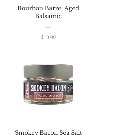
Bourbon Barrel Aged
Balsamic
Price
$13.00
Smokey Bacon Sea Salt