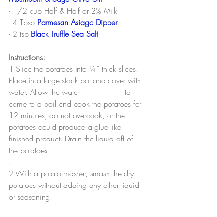
- 1/2 cup Half & Half or 2% Milk
- 4 Tbsp 
Parmesan Asiago Dipper
- 2 tsp 
Black Truffle Sea Salt
Instructions:
1.Slice the potatoes into ¼” thick slices. 
Place in a large stock pot and cover with 
water. Allow the water 			to 
come to a boil and cook the potatoes for 
12 minutes, do not overcook, or the 
potatoes could produce a glue like 
finished product. Drain the liquid off of 
the potatoes
.
2.With a potato masher, smash the dry 
potatoes without adding any other liquid 
or seasoning.