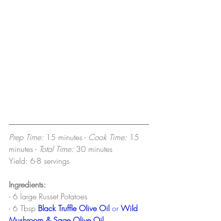
Prep Time: 
15 minutes -
 Cook Time: 
15 
minutes - 
Total Time: 
30 minutes
Yield: 6-8 servings
Ingredients:
- 6 large Russet Potatoes
- 6 Tbsp
Black Truffle Olive Oil
or
Wild 
Mushroom & Sage Olive Oil