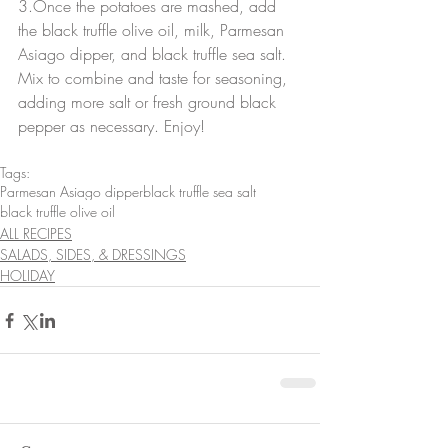
3.Once the potatoes are mashed, add 
the black truffle olive oil, milk, Parmesan 
Asiago dipper, and black truffle sea salt. 
Mix to combine and taste for seasoning, 
adding more salt or fresh ground black 
pepper as necessary. Enjoy!
Tags:
Parmesan Asiago dipper
black truffle sea salt
black truffle olive oil
ALL RECIPES
SALADS, SIDES, & DRESSINGS
HOLIDAY