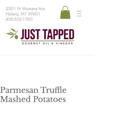
2201 N Montana Ave
Helena, MT 59601
406-502-1760
Parmesan Truffle
Mashed Potatoes