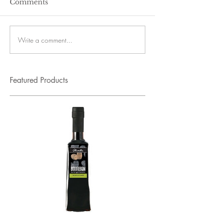
Comments
Write a comment...
Featured Products