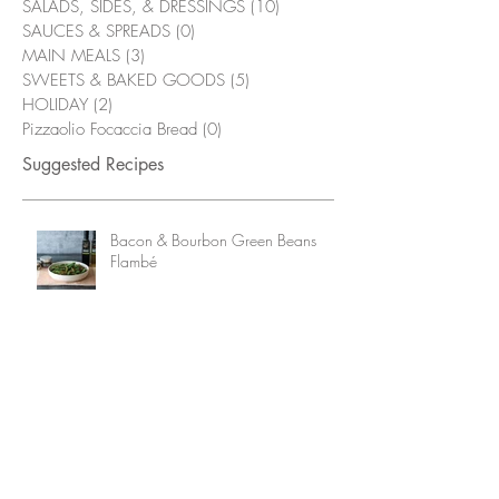
SALADS, SIDES, & DRESSINGS
(10)
10 posts
SAUCES & SPREADS
(0)
0 posts
MAIN MEALS
(3)
3 posts
SWEETS & BAKED GOODS
(5)
5 posts
HOLIDAY
(2)
2 posts
Pizzaolio Focaccia Bread
(0)
0 posts
Suggested Recipes
Bacon & Bourbon Green Beans
Flambé
Grilled Chicken Wings with
Alabama White Sauce