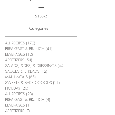
Price
$13.95
Categories
ALL RECIPES
(172)
172 posts
BREAKFAST & BRUNCH
(41)
41 posts
BEVERAGES
(12)
12 posts
APPETIZERS
(54)
54 posts
SALADS, SIDES, & DRESSINGS
(64)
64 posts
SAUCES & SPREADS
(12)
12 posts
MAIN MEALS
(65)
65 posts
SWEETS & BAKED GOODS
(21)
21 posts
HOLIDAY
(20)
20 posts
ALL RECIPES
(20)
20 posts
BREAKFAST & BRUNCH
(4)
4 posts
BEVERAGES
(1)
1 post
APPETIZERS
(7)
7 posts