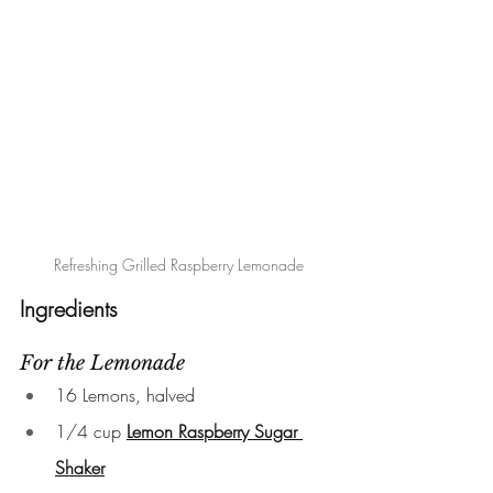
 Refreshing Grilled Raspberry Lemonade
Ingredients
For the Lemonade
16 Lemons, halved
1/4 cup 
Lemon Raspberry Sugar 
Shaker