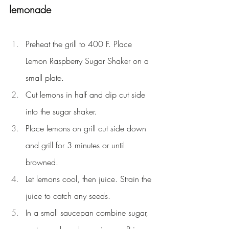
lemonade
Preheat the grill to 400 F. Place 
Lemon Raspberry Sugar Shaker on a 
small plate.
Cut lemons in half and dip cut side 
into the sugar shaker.
Place lemons on grill cut side down 
and grill for 3 minutes or until 
browned.
Let lemons cool, then juice. Strain the 
juice to catch any seeds.
In a small saucepan combine sugar, 