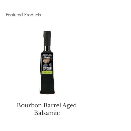
Featured Products
Bourbon Barrel Aged
Balsamic