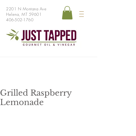
2201 N Montana Ave
Helena, MT 59601
406-502-1760
Grilled Raspberry
Lemonade