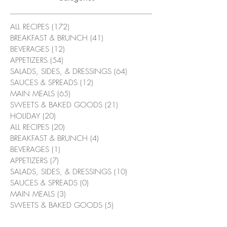
ALL RECIPES
(172)
172 posts
BREAKFAST & BRUNCH
(41)
41 posts
BEVERAGES
(12)
12 posts
APPETIZERS
(54)
54 posts
SALADS, SIDES, & DRESSINGS
(64)
64 posts
SAUCES & SPREADS
(12)
12 posts
MAIN MEALS
(65)
65 posts
SWEETS & BAKED GOODS
(21)
21 posts
HOLIDAY
(20)
20 posts
ALL RECIPES
(20)
20 posts
BREAKFAST & BRUNCH
(4)
4 posts
BEVERAGES
(1)
1 post
APPETIZERS
(7)
7 posts
SALADS, SIDES, & DRESSINGS
(10)
10 posts
SAUCES & SPREADS
(0)
0 posts
MAIN MEALS
(3)
3 posts
SWEETS & BAKED GOODS
(5)
5 posts
HOLIDAY
(2)
2 posts