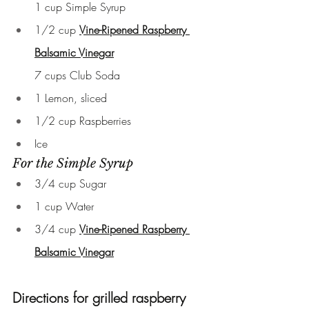
1 cup Simple Syrup
1/2 cup 
Vine-Ripened Raspberry 
Balsamic Vinegar
7 cups Club Soda
1 Lemon, sliced
1/2 cup Raspberries
Ice
For the Simple Syrup
3/4 cup Sugar
1 cup Water
3/4 cup 
Vine-Ripened Raspberry 
Balsamic Vinegar
Directions for grilled raspberry 