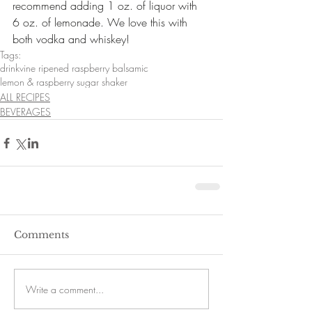
recommend adding 1 oz. of liquor with 
6 oz. of lemonade. We love this with 
both vodka and whiskey!
Tags:
drink
vine ripened raspberry balsamic
lemon & raspberry sugar shaker
ALL RECIPES
BEVERAGES
Comments
Write a comment...