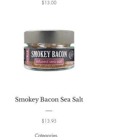
Price
$13.00
Smokey Bacon Sea Salt
Price
$13.95
Categories