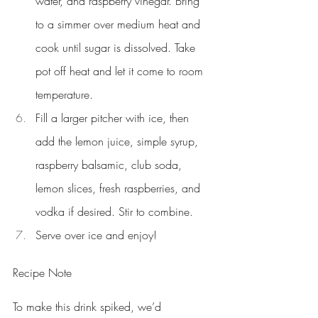
water, and raspberry vinegar. Bring 
to a simmer over medium heat and 
cook until sugar is dissolved. Take 
pot off heat and let it come to room 
temperature.
Fill a larger pitcher with ice, then 
add the lemon juice, simple syrup, 
raspberry balsamic, club soda, 
lemon slices, fresh raspberries, and 
vodka if desired. Stir to combine.
Serve over ice and enjoy!
Recipe Note
To make this drink spiked, we’d 