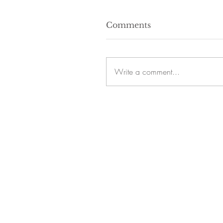
Comments
Write a comment...