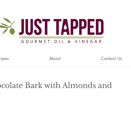
cipes
About
Contact Us
colate Bark with Almonds and