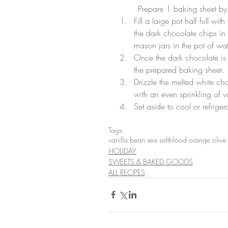
	Prepare 1 baking sheet by
Fill a large pot half full w
the dark chocolate chips in
mason jars in the pot of wat
Once the dark chocolate is
the prepared baking sheet.
Drizzle the melted white cho
with an even sprinkling of v
Set aside to cool or refrige
Tags:
vanilla bean sea salt
blood orange olive 
HOLIDAY
SWEETS & BAKED GOODS
ALL RECIPES