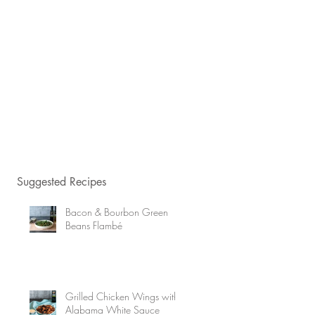
Suggested Recipes
Bacon & Bourbon Green
Beans Flambé
Grilled Chicken Wings with
Alabama White Sauce