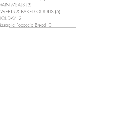
MAIN MEALS
(3)
3 posts
SWEETS & BAKED GOODS
(5)
5 posts
HOLIDAY
(2)
2 posts
izzaolio Focaccia Bread
(0)
0 posts