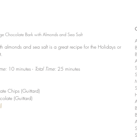
e Chocolate Bark with Almonds and Sea Salt
A
 almonds and sea salt is a great recipe for the Holidays or 
t. 
me: 
10 minutes - 
Total Time: 
25 minutes
e Chips (Guittard)
olate (Guittard)
A
l