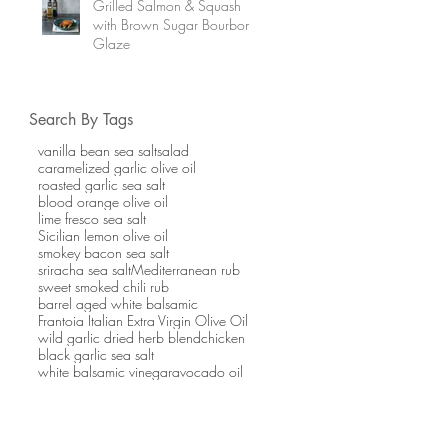
Grilled Salmon & Squash
with Brown Sugar Bourbon
Glaze
Search By Tags
vanilla bean sea salt
salad
caramelized garlic olive oil
roasted garlic sea salt
blood orange olive oil
lime fresco sea salt
Sicilian lemon olive oil
smokey bacon sea salt
sriracha sea salt
Mediterranean rub
sweet smoked chili rub
barrel aged white balsamic
Frantoia Italian Extra Virgin Olive Oil
wild garlic dried herb blend
chicken
black garlic sea salt
white balsamic vinegar
avocado oil