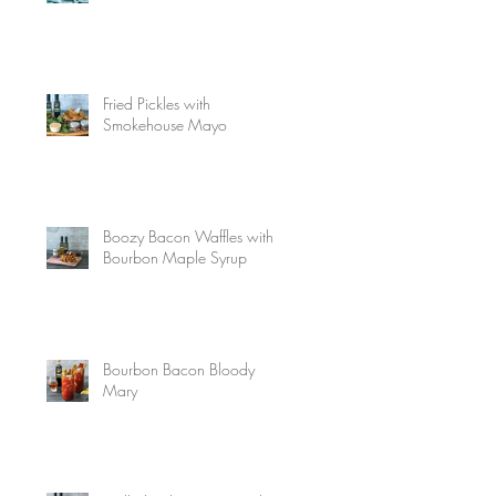
Fried Pickles with
Smokehouse Mayo
Boozy Bacon Waffles with
Bourbon Maple Syrup
Bourbon Bacon Bloody
Mary