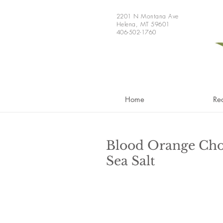
2201 N Montana Ave
Helena, MT 59601
406-502-1760
Home
Re
Blood Orange Cho
Sea Salt