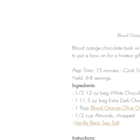
Blood Orang
Blood orange chocolate bark with
to put a bow on for a hostess gif
Prep Time: 
15 minutes -
 Cook Ti
Yield: 6-8 servings
Ingredients:
- 1/2 12 oz bag White Chocolat
- 1 11.5 oz bag Extra Dark Choc
- 1 Tbsp 
Blood Orange Olive Oi
- 1/2 cup Almonds, chopped
-
 Vanilla Bean Sea Salt
Instructions: