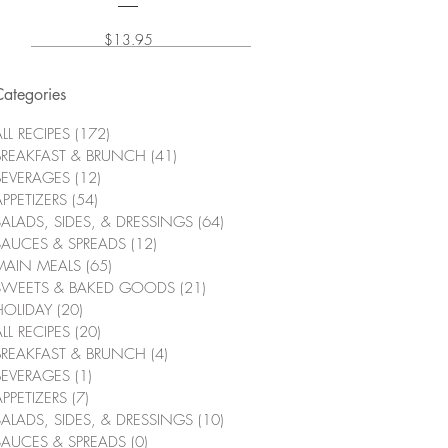
Price
$13.95
Categories
LL RECIPES
(172)
172 posts
BREAKFAST & BRUNCH
(41)
41 posts
BEVERAGES
(12)
12 posts
APPETIZERS
(54)
54 posts
SALADS, SIDES, & DRESSINGS
(64)
64 posts
SAUCES & SPREADS
(12)
12 posts
MAIN MEALS
(65)
65 posts
SWEETS & BAKED GOODS
(21)
21 posts
HOLIDAY
(20)
20 posts
LL RECIPES
(20)
20 posts
BREAKFAST & BRUNCH
(4)
4 posts
BEVERAGES
(1)
1 post
APPETIZERS
(7)
7 posts
SALADS, SIDES, & DRESSINGS
(10)
10 posts
SAUCES & SPREADS
(0)
0 posts