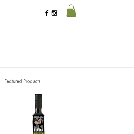
Featured Products