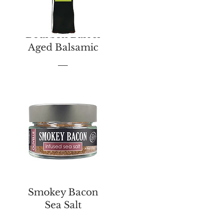
Bourbon Barrel
Aged Balsamic
Price
$13.00
Smokey Bacon
Sea Salt