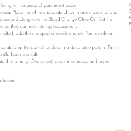
 lining with a piece of parchment paper.
ith water. Place the white chocolate chips in one mason jar and 
 a second along with the Blood Orange Olive Oil. Set the 
P
er so they can melt, stirring occasionally.
 melted, add the chopped almonds and stir. Pour evenly on 
colate atop the dark chocolate in a decorative pattern. Finish 
anilla bean sea salt.
rate if in a hurry. Once cool, break into pieces and enjoy!
oil
desert