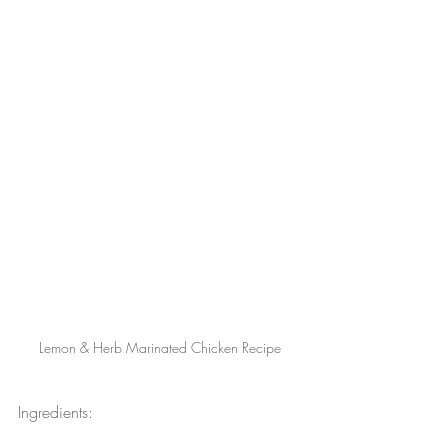
Lemon & Herb Marinated Chicken Recipe
Ingredients: