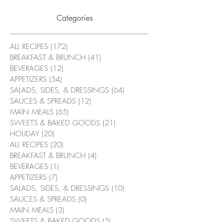
Categories
ALL RECIPES
(172)
172 posts
BREAKFAST & BRUNCH
(41)
41 posts
BEVERAGES
(12)
12 posts
APPETIZERS
(54)
54 posts
SALADS, SIDES, & DRESSINGS
(64)
64 posts
SAUCES & SPREADS
(12)
12 posts
MAIN MEALS
(65)
65 posts
SWEETS & BAKED GOODS
(21)
21 posts
HOLIDAY
(20)
20 posts
ALL RECIPES
(20)
20 posts
BREAKFAST & BRUNCH
(4)
4 posts
BEVERAGES
(1)
1 post
APPETIZERS
(7)
7 posts
SALADS, SIDES, & DRESSINGS
(10)
10 posts
SAUCES & SPREADS
(0)
0 posts
MAIN MEALS
(3)
3 posts
SWEETS & BAKED GOODS
(5)
5 posts