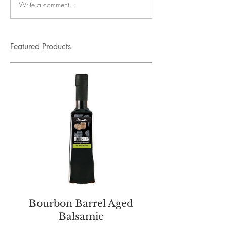
Write a comment...
Featured Products
Bourbon Barrel Aged
Balsamic