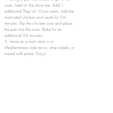
oven, heat on the stove top. Add 1 
additional Tbsp oil. Once warm, add the 
marinated chicken and sauté for 5-6 
minutes. Flip the chicken over and place 
the pan into the oven. Bake for an 
additional 5-6 minutes.
5. Serve as a main dish or in 
Mediterranean style tacos, atop salads, or 
tossed with pasta. Enjoy!