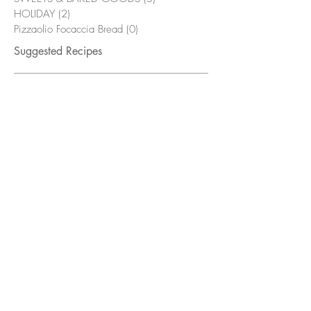
HOLIDAY
(2)
2 posts
Pizzaolio Focaccia Bread
(0)
0 posts
Suggested Recipes
Bacon & Bourbon Green Beans
Flambé
Grilled Chicken Wings with
Alabama White Sauce
Fried Pickles with Smokehouse Mayo