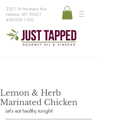
2201 N Montana Ave
Helena, MT 59601
406-502-1760
Lemon & Herb
Marinated Chicken
Let's eat healthy tonight!