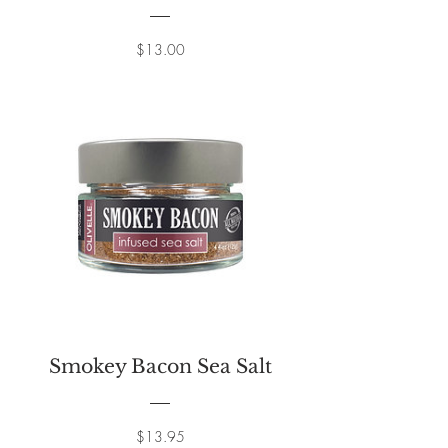
Price
$13.00
Smokey Bacon Sea Salt
Price
$13.95