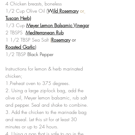
4 Chicken breasts, boneless
1/2 Cup Olive Oil (
Wild Rosemary
 or
Tuscan Herb)
1/3 Cup 
Meyer Lemon Balsamic Vinegar
2 TBSPS  
Mediterranean Rub
1 1/2 TBSP Sea Salt 
(
Rosemary
 or 
Roasted Garlic
)
1/2 TBSP 
Black Pepper
Instructions for lemon & herb marinated 
chicken;
1.Preheat oven to 375 degrees.
2. Using a large zip-lock bag, add the 
olive oil, Meyer lemon balsamic, rub salt 
and pepper. Seal and shake to combine.
3. Add the chicken to the marinade bag 
and reseal. Let this sit for at least 30 
minutes or up to 24 hours.
4. Using a pan that is safe to go in the 