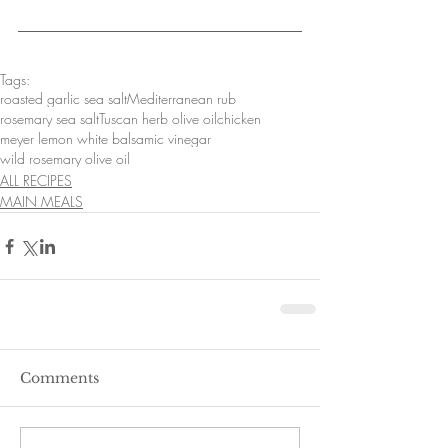
Tags:
roasted garlic sea salt
Mediterranean rub
rosemary sea salt
Tuscan herb olive oil
chicken
meyer lemon white balsamic vinegar
wild rosemary olive oil
ALL RECIPES
MAIN MEALS
Comments