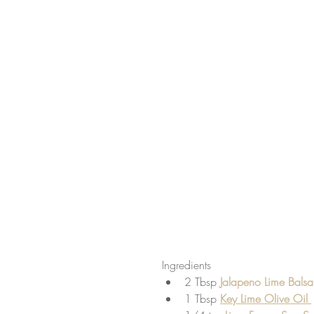
Ingredients 
2 Tbsp
 Jalapeno Lime Bals
1 Tbsp 
Key Lime Olive Oil