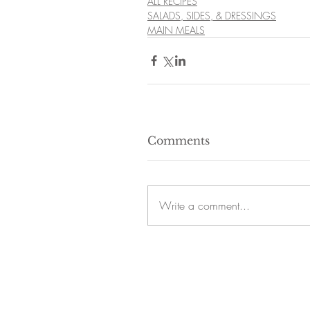
ALL RECIPES
SALADS, SIDES, & DRESSINGS
MAIN MEALS
Comments
Write a comment...