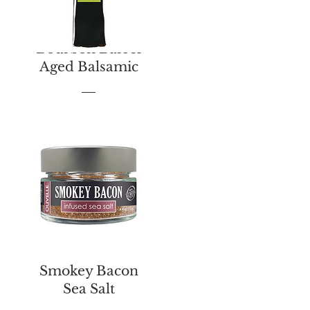
Bourbon Barrel
Aged Balsamic
Price
$13.00
Smokey Bacon
Sea Salt