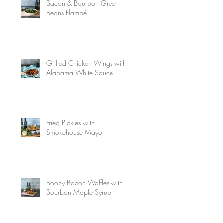
Bacon & Bourbon Green
Beans Flambé
Grilled Chicken Wings with
Alabama White Sauce
Fried Pickles with
Smokehouse Mayo
Boozy Bacon Waffles with
Bourbon Maple Syrup