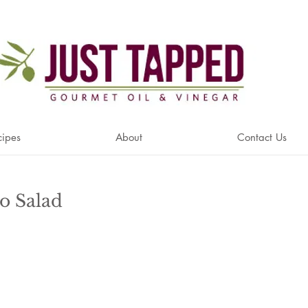
cipes
About
Contact Us
o Salad