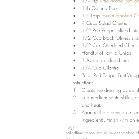
1/4 tsp
Lime Fresco Sea Sa
1 lb Ground Beef  
1-2 Tbsp 
Sweet Smoked Chi
4 Cups Salad Greens  
1/2 Red Pepper, sliced thin
1/2 Cup Black Olives, slic
1/2 Cup Shredded Cheese
Handful of Tortilla Chips  
1 Avocado, sliced thin  
1/4 Cup Cilantro  
Pulp! Red Pepper Fruit Vineg
Instructions 
Create the dressing by comb
In a medium saute skillet, 
and heat.  
Arrange the greens on a ser
ingredients. Finish with an 
Tags:
salad
lime fresco sea salt
sweet smoked ch