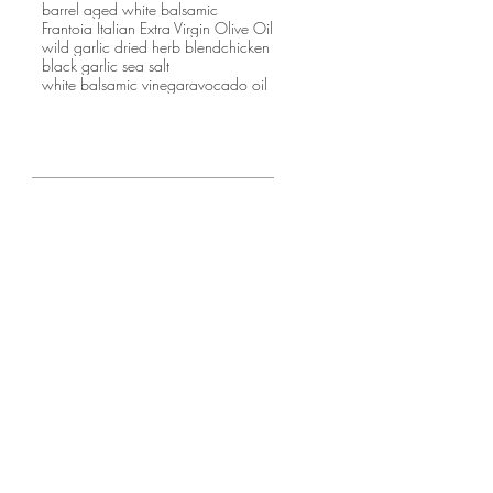
barrel aged white balsamic
Frantoia Italian Extra Virgin Olive Oil
wild garlic dried herb blend
chicken
black garlic sea salt
white balsamic vinegar
avocado oil