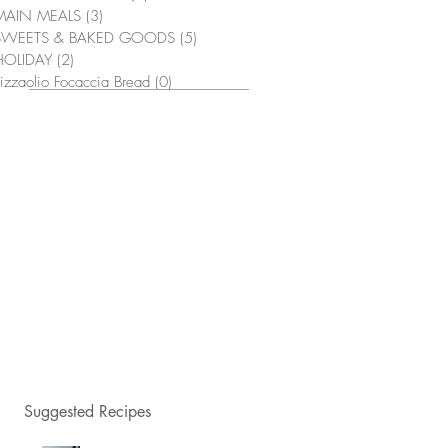
MAIN MEALS
(3)
3 posts
SWEETS & BAKED GOODS
(5)
5 posts
HOLIDAY
(2)
2 posts
izzaolio Focaccia Bread
(0)
0 posts
Suggested Recipes