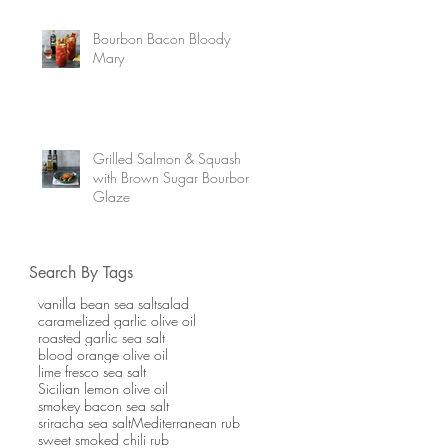
Bourbon Bacon Bloody
Mary
Grilled Salmon & Squash
with Brown Sugar Bourbon
Glaze
Search By Tags
vanilla bean sea salt
salad
caramelized garlic olive oil
roasted garlic sea salt
blood orange olive oil
lime fresco sea salt
Sicilian lemon olive oil
smokey bacon sea salt
sriracha sea salt
Mediterranean rub
sweet smoked chili rub