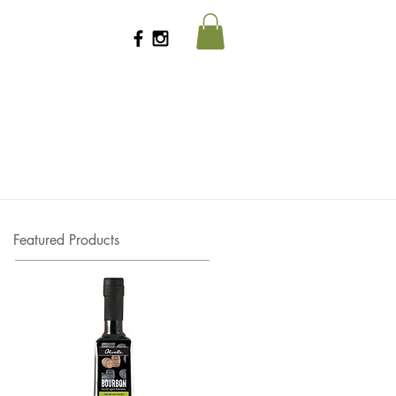
Featured Products