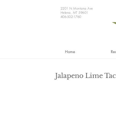
2201 N Montana Ave
Helena, MT 59601
406-502-1760
Home
Re
Jalapeno Lime Tac