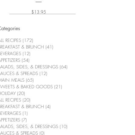
Price
$13.95
Categories
LL RECIPES
(172)
172 posts
BREAKFAST & BRUNCH
(41)
41 posts
BEVERAGES
(12)
12 posts
APPETIZERS
(54)
54 posts
SALADS, SIDES, & DRESSINGS
(64)
64 posts
SAUCES & SPREADS
(12)
12 posts
MAIN MEALS
(65)
65 posts
SWEETS & BAKED GOODS
(21)
21 posts
HOLIDAY
(20)
20 posts
LL RECIPES
(20)
20 posts
BREAKFAST & BRUNCH
(4)
4 posts
BEVERAGES
(1)
1 post
APPETIZERS
(7)
7 posts
SALADS, SIDES, & DRESSINGS
(10)
10 posts
SAUCES & SPREADS
(0)
0 posts