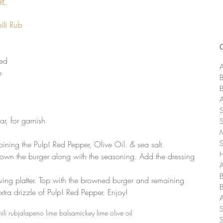
lt
li Rub
  
ed  
A
  
ar, for garnish 
ining the Pulp! Red Pepper, Olive Oil. & sea salt.  
brown the burger along with the seasoning. Add the dressing 
A
ving platter. Top with the browned burger and remaining 
extra drizzle of Pulp! Red Pepper. Enjoy! 
ili rub
jalapeno lime balsamic
key lime olive oil