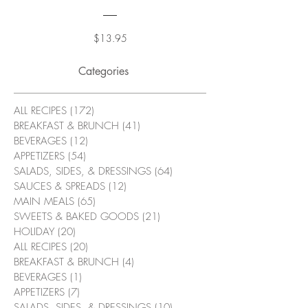
Price
$13.95
Categories
ALL RECIPES
(172)
172 posts
BREAKFAST & BRUNCH
(41)
41 posts
BEVERAGES
(12)
12 posts
APPETIZERS
(54)
54 posts
SALADS, SIDES, & DRESSINGS
(64)
64 posts
SAUCES & SPREADS
(12)
12 posts
MAIN MEALS
(65)
65 posts
SWEETS & BAKED GOODS
(21)
21 posts
HOLIDAY
(20)
20 posts
ALL RECIPES
(20)
20 posts
BREAKFAST & BRUNCH
(4)
4 posts
BEVERAGES
(1)
1 post
APPETIZERS
(7)
7 posts
SALADS, SIDES, & DRESSINGS
(10)
10 posts