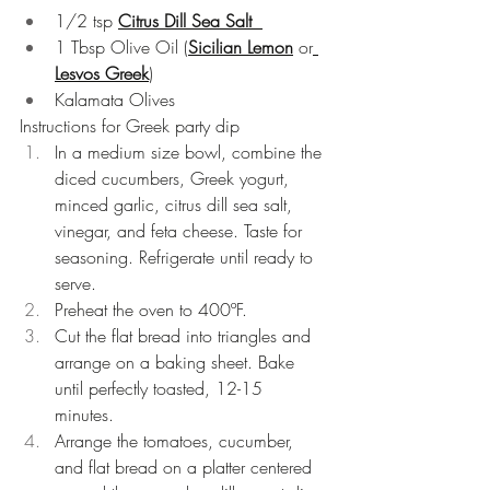
1/2 tsp 
Citrus Dill Sea Salt 
1 Tbsp Olive Oil (
Sicilian Lemon
 or
Lesvos Greek
)  
Kalamata Olives 
Instructions for Greek party dip
In a medium size bowl, combine the 
diced cucumbers, Greek yogurt, 
minced garlic, citrus dill sea salt, 
vinegar, and feta cheese. Taste for 
seasoning. Refrigerate until ready to 
serve.  
Preheat the oven to 400ºF.  
Cut the flat bread into triangles and 
arrange on a baking sheet. Bake 
until perfectly toasted, 12-15 
minutes.  
Arrange the tomatoes, cucumber, 
and flat bread on a platter centered 