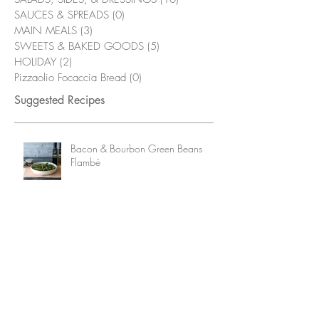
SAUCES & SPREADS
(0)
0 posts
MAIN MEALS
(3)
3 posts
SWEETS & BAKED GOODS
(5)
5 posts
HOLIDAY
(2)
2 posts
Pizzaolio Focaccia Bread
(0)
0 posts
Suggested Recipes
Bacon & Bourbon Green Beans
Flambé
Grilled Chicken Wings with
Alabama White Sauce