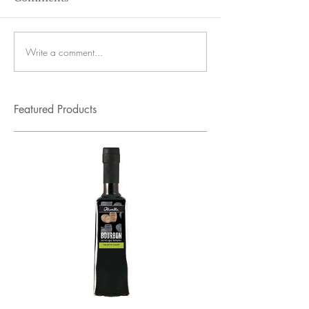
Write a comment...
Featured Products