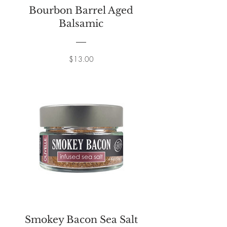
Bourbon Barrel Aged
Balsamic
Price
$13.00
Smokey Bacon Sea Salt