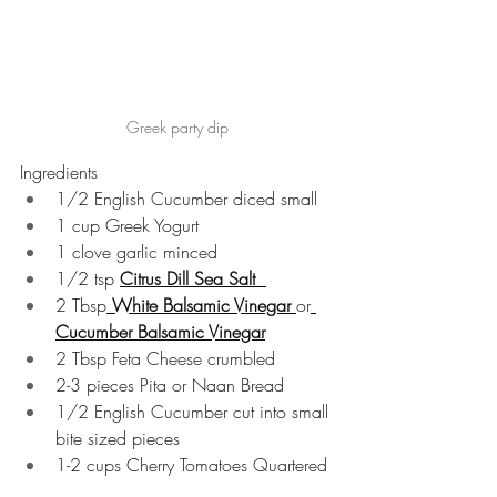
Greek party dip
Ingredients 
1/2 English Cucumber diced small  
1 cup Greek Yogurt  
1 clove garlic minced  
1/2 tsp 
Citrus Dill Sea Salt  
2 Tbsp
White Balsamic Vinegar 
or
Cucumber Balsamic Vinegar
2 Tbsp Feta Cheese crumbled  
2-3 pieces Pita or Naan Bread  
1/2 English Cucumber cut into small 
bite sized pieces  
1-2 cups Cherry Tomatoes Quartered 