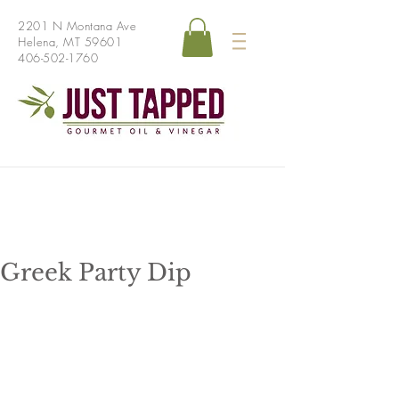
2201 N Montana Ave
Helena, MT 59601
406-502-1760
Greek Party Dip