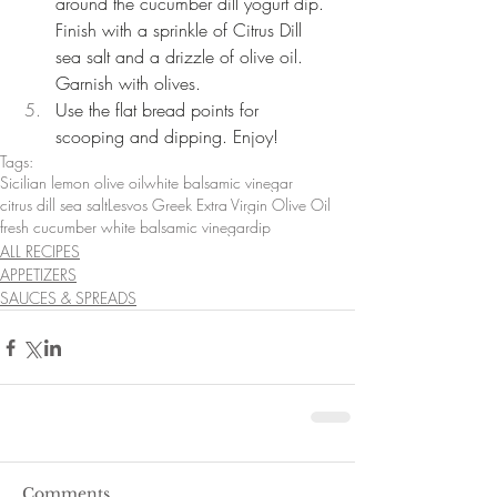
around the cucumber dill yogurt dip. 
Finish with a sprinkle of Citrus Dill 
sea salt and a drizzle of olive oil. 
Garnish with olives.  
Use the flat bread points for 
scooping and dipping. Enjoy! 
Tags:
Sicilian lemon olive oil
white balsamic vinegar
citrus dill sea salt
Lesvos Greek Extra Virgin Olive Oil
fresh cucumber white balsamic vinegar
dip
ALL RECIPES
APPETIZERS
SAUCES & SPREADS
Comments