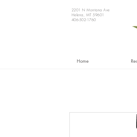
2201 N Montana Ave
Helena, MT 59601
406-502-1760
Home
Re