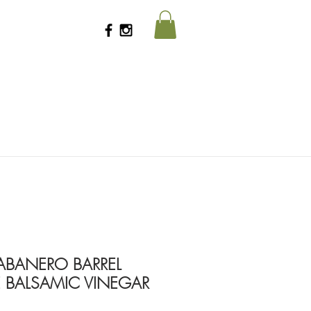
HABANERO BARREL
 BALSAMIC VINEGAR