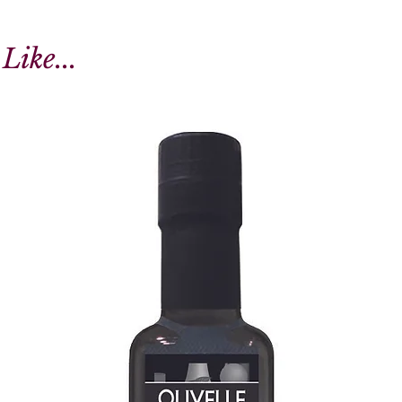
Like...