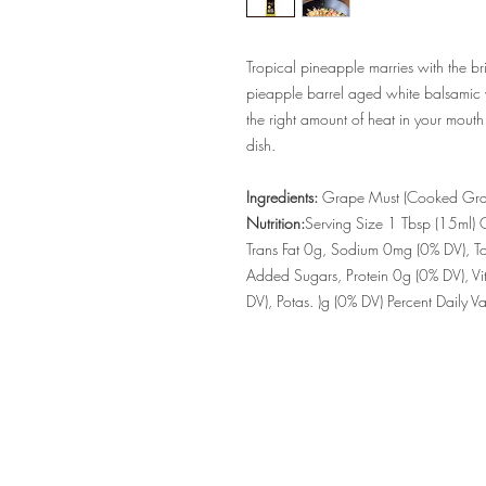
Tropical pineapple marries with the br
pieapple barrel aged white balsamic v
the right amount of heat in your mouth
dish.
Ingredients:
Grape Must (Cooked Grap
Nutrition:
Serving Size 1 Tbsp (15ml) C
Trans Fat 0g, Sodium 0mg (0% DV), To
Added Sugars, Protein 0g (0% DV), Vi
DV), Potas. )g (0% DV) Percent Daily 