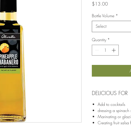
Price
$13.00
Bottle Volume
*
Select
Quantity
*
DELICIOUS FOR
Add to cocktails
dressing a spinach 
Marinating or glazi
Creating fruit salsa