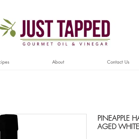
cipes
About
Contact Us
PINEAPPLE 
AGED WHITE