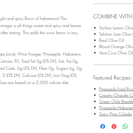
COMBINE WITH
ight and spicy flavor of habaneros! This
inegar is all things sweet and spicy and leaves
Sicilian Lemon Oliv
 after tasting. This adds the wow factor in any
Tahitian Lime Olive 
Basil Olive Oil
Blood Orange Oliv
Vera Cruz Olive Oi
e Juice), Wine Vinegar, Pineapple, Habanero.
alories 30, Total Fat 0g (0% DV), Sat. Fat 0g,
tal Carb. 6g (2% DV), Fiber 0g, Sugars 6g, 0g
t, D (0% DV), Calcium (0% DV), Iron 0mg (0%
Featured Recipes:
Values are based on a 2,000 calorie diet.
Pineapple Fried Ric
Creamy Chipotle Ca
Green Chile Breakf
Pineapple Habane
Spicy Pina Colada