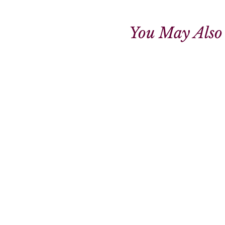
You May Also 