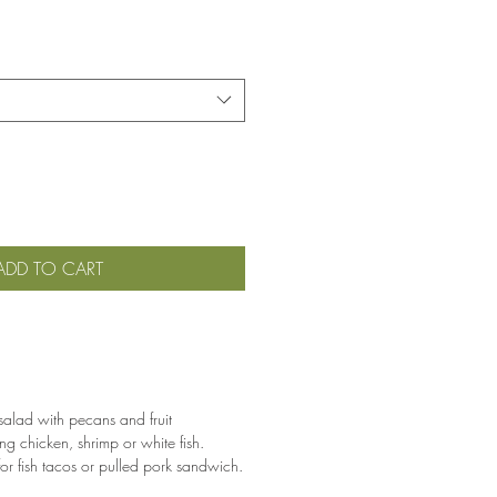
ADD TO CART
salad with pecans and fruit
ng chicken, shrimp or white fish.
 for fish tacos or pulled pork sandwich.