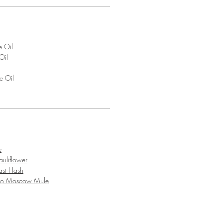
e Oil
Oil
e Oil
l
e
uliflower
ast Hash
ro Moscow Mule