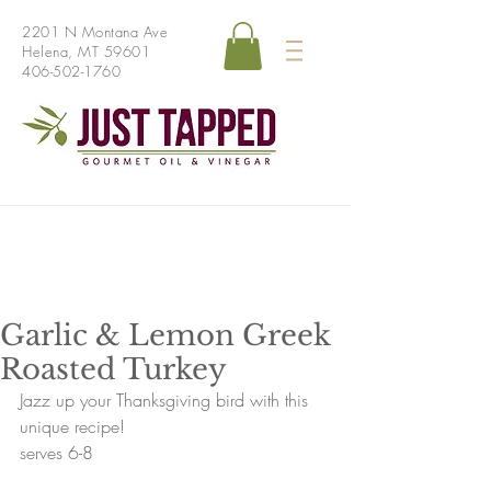
2201 N Montana Ave
Helena, MT 59601
406-502-1760
Garlic & Lemon Greek
Roasted Turkey
Jazz up your Thanksgiving bird with this 
unique recipe!
serves 6-8