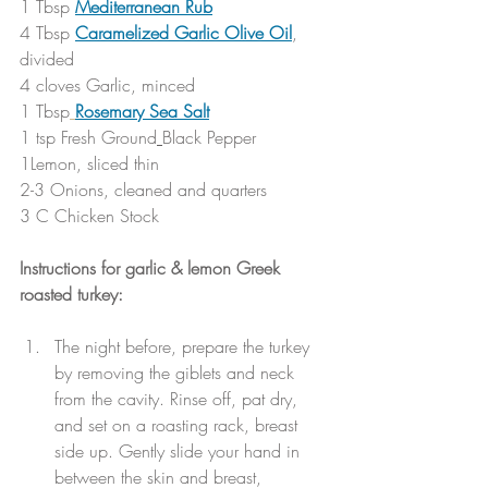
1 Tbsp 
Mediterranean Rub
4 Tbsp 
Caramelized Garlic Olive Oil
, 
divided
4 cloves Garlic, minced
1 Tbsp
Rosemary Sea Salt
1 tsp Fresh Ground
Black Pepper
1Lemon, sliced thin
2-3 Onions, cleaned and quarters
3 C Chicken Stock
Instructions for garlic & lemon Greek 
roasted turkey:
The night before, prepare the turkey 
by removing the giblets and neck 
from the cavity. Rinse off, pat dry, 
and set on a roasting rack, breast 
side up. Gently slide your hand in 
between the skin and breast, 