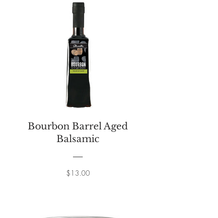
Bourbon Barrel Aged
Balsamic
Price
$13.00