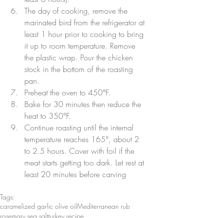
The day of cooking, remove the 
marinated bird from the refrigerator at 
least 1 hour prior to cooking to bring 
it up to room temperature. Remove 
the plastic wrap. Pour the chicken 
stock in the bottom of the roasting 
pan.
Preheat the oven to 450°F.
Bake for 30 minutes then reduce the 
heat to 350°F.
Continue roasting until the internal 
temperature reaches 165°, about 2 
to 2.5 hours. Cover with foil if the 
meat starts getting too dark. Let rest at 
least 20 minutes before carving
Tags:
caramelized garlic olive oil
Mediterranean rub
rosemary sea salt
turkey recipe