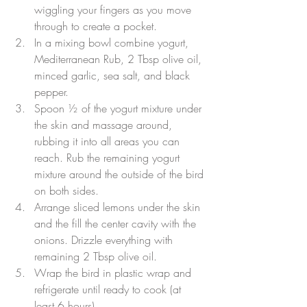
wiggling your fingers as you move 
through to create a pocket.
In a mixing bowl combine yogurt, 
Mediterranean Rub, 2 Tbsp olive oil, 
minced garlic, sea salt, and black 
pepper.
Spoon ½ of the yogurt mixture under 
the skin and massage around, 
rubbing it into all areas you can 
reach. Rub the remaining yogurt 
mixture around the outside of the bird 
on both sides.
Arrange sliced lemons under the skin 
and the fill the center cavity with the 
onions. Drizzle everything with 
remaining 2 Tbsp olive oil.
Wrap the bird in plastic wrap and 
refrigerate until ready to cook (at 
least 6 hours).