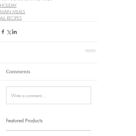
HOLIDAY
MAIN MEALS
ALL RECIPES
Comments
Write a comment...
Featured Products