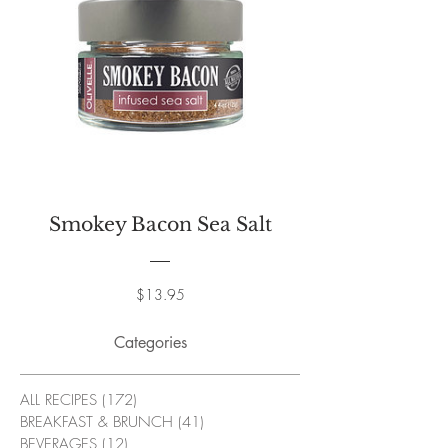
Smokey Bacon Sea Salt
Price
$13.95
Categories
ALL RECIPES
(172)
172 posts
BREAKFAST & BRUNCH
(41)
41 posts
BEVERAGES
(12)
12 posts