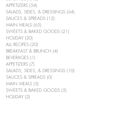
APPETIZERS
(54)
54 posts
SALADS, SIDES, & DRESSINGS
(64)
64 posts
SAUCES & SPREADS
(12)
12 posts
MAIN MEALS
(65)
65 posts
SWEETS & BAKED GOODS
(21)
21 posts
HOLIDAY
(20)
20 posts
ALL RECIPES
(20)
20 posts
BREAKFAST & BRUNCH
(4)
4 posts
BEVERAGES
(1)
1 post
APPETIZERS
(7)
7 posts
SALADS, SIDES, & DRESSINGS
(10)
10 posts
SAUCES & SPREADS
(0)
0 posts
MAIN MEALS
(3)
3 posts
SWEETS & BAKED GOODS
(5)
5 posts
HOLIDAY
(2)
2 posts
Pizzaolio Focaccia Bread
(0)
0 posts
Suggested Recipes
Bacon & Bourbon Green Beans