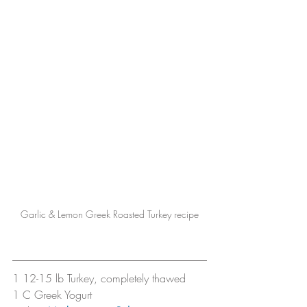
Garlic & Lemon Greek Roasted Turkey recipe
1 12-15 lb Turkey, completely thawed
1 C Greek Yogurt