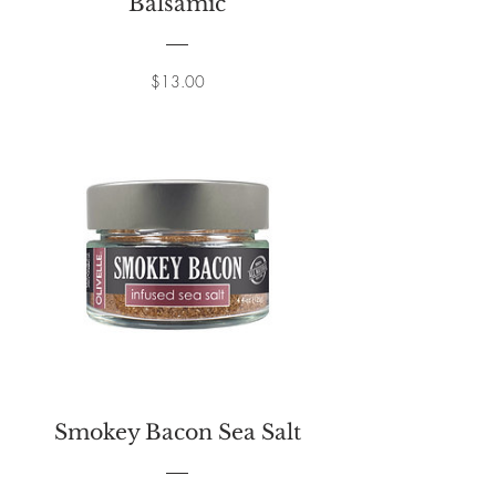
Balsamic
Price
$13.00
Smokey Bacon Sea Salt