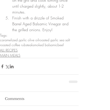
on the grill and cook turning once 
until charged slightly, about 1-2 
minutes. 
Finish with a drizzle of Smoked 
Barrel Aged Balsamic Vinegar and 
the grilled onions. Enjoy!
Tags:
caramelized garlic olive oil
roasted garlic sea salt
roasted coffee rub
steak
smoked balsamic
beef
ALL RECIPES
MAIN MEALS
Comments