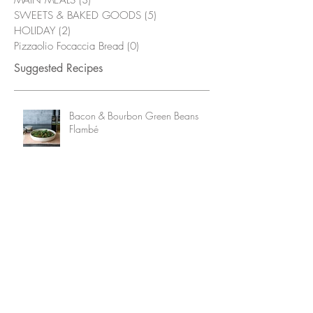
MAIN MEALS
(3)
3 posts
SWEETS & BAKED GOODS
(5)
5 posts
HOLIDAY
(2)
2 posts
Pizzaolio Focaccia Bread
(0)
0 posts
Suggested Recipes
Bacon & Bourbon Green Beans
Flambé
Grilled Chicken Wings with
Alabama White Sauce
Fried Pickles with Smokehouse Mayo