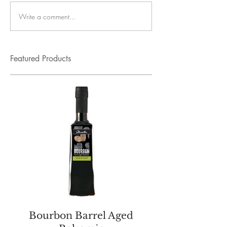
Write a comment...
Featured Products
Bourbon Barrel Aged