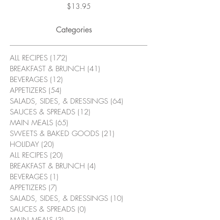
Price
$13.95
Categories
ALL RECIPES
(172)
172 posts
BREAKFAST & BRUNCH
(41)
41 posts
BEVERAGES
(12)
12 posts
APPETIZERS
(54)
54 posts
SALADS, SIDES, & DRESSINGS
(64)
64 posts
SAUCES & SPREADS
(12)
12 posts
MAIN MEALS
(65)
65 posts
SWEETS & BAKED GOODS
(21)
21 posts
HOLIDAY
(20)
20 posts
ALL RECIPES
(20)
20 posts
BREAKFAST & BRUNCH
(4)
4 posts
BEVERAGES
(1)
1 post
APPETIZERS
(7)
7 posts
SALADS, SIDES, & DRESSINGS
(10)
10 posts
SAUCES & SPREADS
(0)
0 posts