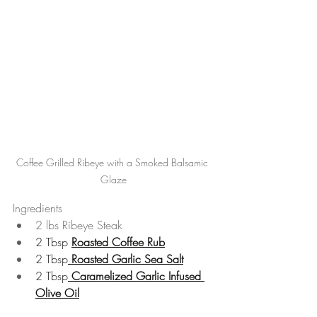
Coffee Grilled Ribeye with a Smoked Balsamic 
Glaze
Ingredients
2 lbs Ribeye Steak
2 Tbsp 
Roasted Coffee Rub
2 Tbsp
Roasted Garlic Sea Salt
2 Tbsp
Caramelized Garlic Infused 
Olive Oil