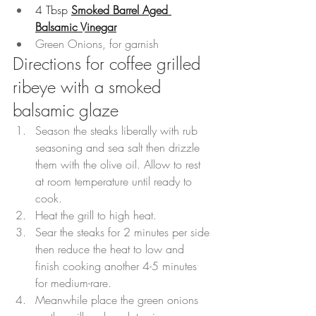
4 Tbsp 
Smoked Barrel Aged 
Balsamic Vinegar
Green Onions, for garnish
Directions for coffee grilled 
ribeye with a smoked 
balsamic glaze
Season the steaks liberally with rub 
seasoning and sea salt then drizzle 
them with the olive oil. Allow to rest 
at room temperature until ready to 
cook.
Heat the grill to high heat.
Sear the steaks for 2 minutes per side 
then reduce the heat to low and 
finish cooking another 4-5 minutes 
for medium-rare.
Meanwhile place the green onions 