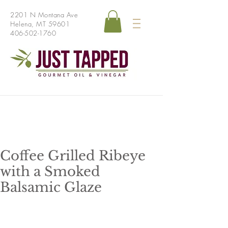
2201 N Montana Ave
Helena, MT 59601
406-502-1760
Coffee Grilled Ribeye
with a Smoked
Balsamic Glaze