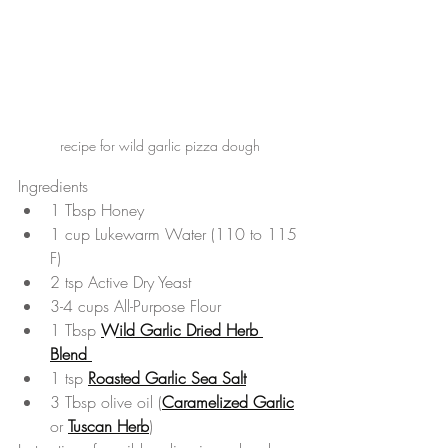
recipe for wild garlic pizza dough
Ingredients 
1 Tbsp Honey  
1 cup Lukewarm Water (110 to 115 
F)  
2 tsp Active Dry Yeast  
3-4 cups All-Purpose Flour  
1 Tbsp 
Wild Garlic Dried Herb 
Blend 
1 tsp 
Roasted Garlic Sea Salt
3 Tbsp olive oil (
Caramelized Garlic
or 
Tuscan Herb
) 