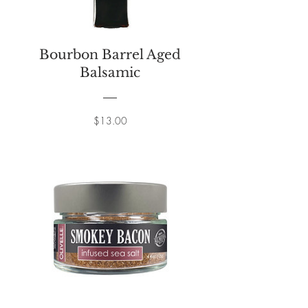
Bourbon Barrel Aged
Balsamic
Price
$13.00