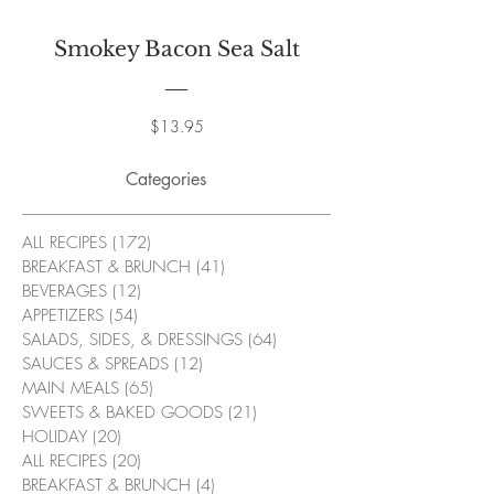
Smokey Bacon Sea Salt
Price
$13.95
Categories
ALL RECIPES
(172)
172 posts
BREAKFAST & BRUNCH
(41)
41 posts
BEVERAGES
(12)
12 posts
APPETIZERS
(54)
54 posts
SALADS, SIDES, & DRESSINGS
(64)
64 posts
SAUCES & SPREADS
(12)
12 posts
MAIN MEALS
(65)
65 posts
SWEETS & BAKED GOODS
(21)
21 posts
HOLIDAY
(20)
20 posts
ALL RECIPES
(20)
20 posts
BREAKFAST & BRUNCH
(4)
4 posts