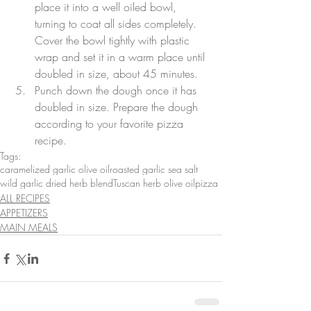
place it into a well oiled bowl, 
turning to coat all sides completely. 
Cover the bowl tightly with plastic 
wrap and set it in a warm place until 
doubled in size, about 45 minutes.  
Punch down the dough once it has 
doubled in size. Prepare the dough 
according to your favorite pizza 
recipe. 
Tags:
caramelized garlic olive oil
roasted garlic sea salt
wild garlic dried herb blend
Tuscan herb olive oil
pizza
ALL RECIPES
APPETIZERS
MAIN MEALS