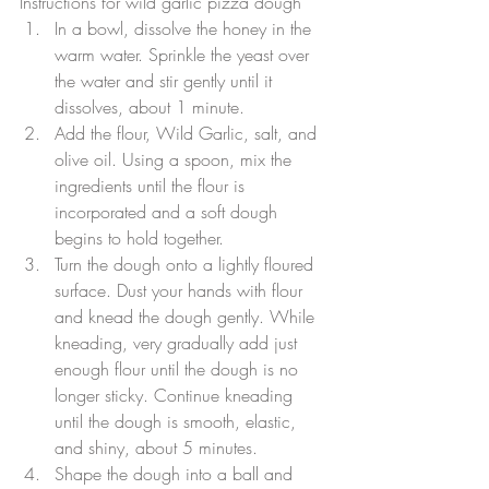
Instructions for wild garlic pizza dough
In a bowl, dissolve the honey in the 
warm water. Sprinkle the yeast over 
the water and stir gently until it 
dissolves, about 1 minute.  
Add the flour, Wild Garlic, salt, and 
olive oil. Using a spoon, mix the 
ingredients until the flour is 
incorporated and a soft dough 
begins to hold together.  
Turn the dough onto a lightly floured 
surface. Dust your hands with flour 
and knead the dough gently. While 
kneading, very gradually add just 
enough flour until the dough is no 
longer sticky. Continue kneading 
until the dough is smooth, elastic, 
and shiny, about 5 minutes.  
Shape the dough into a ball and 