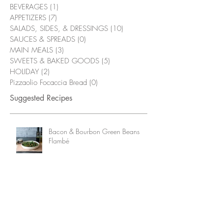
BEVERAGES
(1)
1 post
APPETIZERS
(7)
7 posts
SALADS, SIDES, & DRESSINGS
(10)
10 posts
SAUCES & SPREADS
(0)
0 posts
MAIN MEALS
(3)
3 posts
SWEETS & BAKED GOODS
(5)
5 posts
HOLIDAY
(2)
2 posts
Pizzaolio Focaccia Bread
(0)
0 posts
Suggested Recipes
Bacon & Bourbon Green Beans
Flambé
Grilled Chicken Wings with
Alabama White Sauce