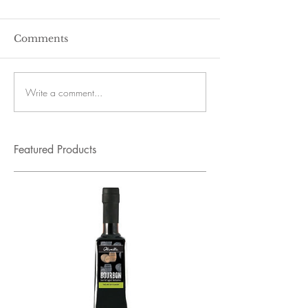
Comments
Write a comment...
Featured Products