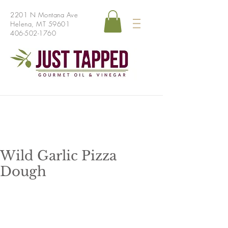
2201 N Montana Ave
Helena, MT 59601
406-502-1760
Wild Garlic Pizza
Dough