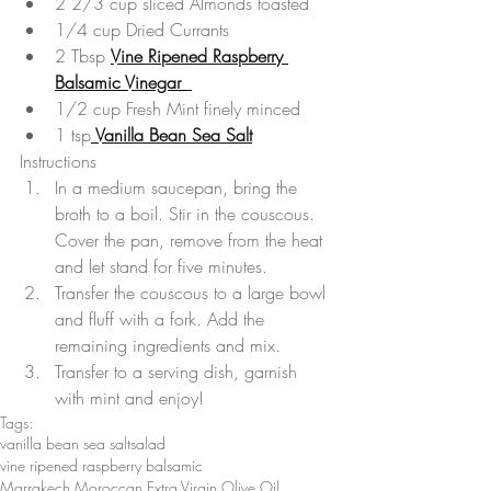
2 2/3 cup sliced Almonds toasted  
1/4 cup Dried Currants  
2 Tbsp 
Vine Ripened Raspberry 
Balsamic Vinegar  
1/2 cup Fresh Mint finely minced  
1 tsp
 Vanilla Bean Sea Salt
Instructions 
In a medium saucepan, bring the 
broth to a boil. Stir in the couscous. 
Cover the pan, remove from the heat 
and let stand for five minutes.  
Transfer the couscous to a large bowl 
and fluff with a fork. Add the 
remaining ingredients and mix.  
Transfer to a serving dish, garnish 
with mint and enjoy! 
Tags:
vanilla bean sea salt
salad
vine ripened raspberry balsamic
Marrakech Moroccan Extra Virgin Olive Oil