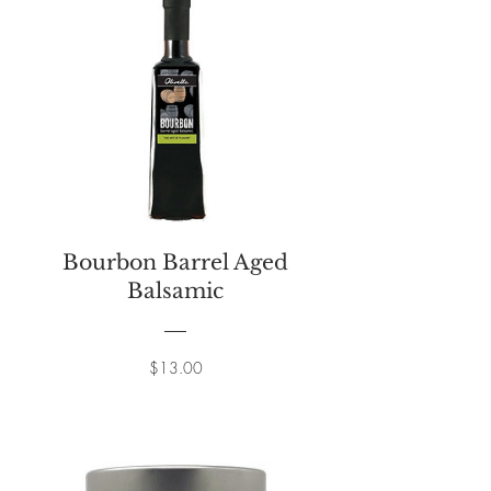
Bourbon Barrel Aged
Balsamic
Price
$13.00