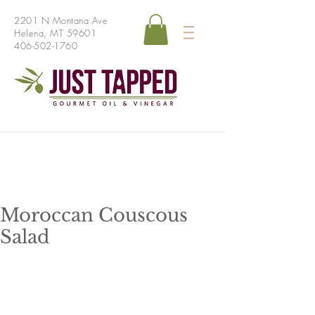
2201 N Montana Ave
Helena, MT 59601
406-502-1760
Moroccan Couscous
Salad