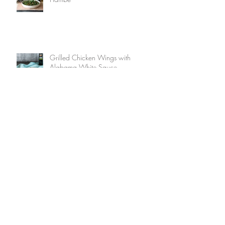
Grilled Chicken Wings with
Alabama White Sauce
Fried Pickles with Smokehouse Mayo
Boozy Bacon Waffles with Bourbon
Maple Syrup