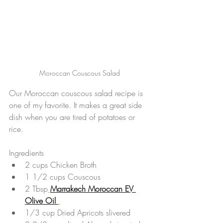
Moroccan Couscous Salad
Our Moroccan couscous salad recipe is 
one of my favorite. It makes a great side 
dish when you are tired of potatoes or 
rice.
Ingredients 
2 cups Chicken Broth  
1 1/2 cups Couscous  
2 Tbsp
Marrakech Moroccan EV 
Olive Oil 
1/3 cup Dried Apricots slivered  