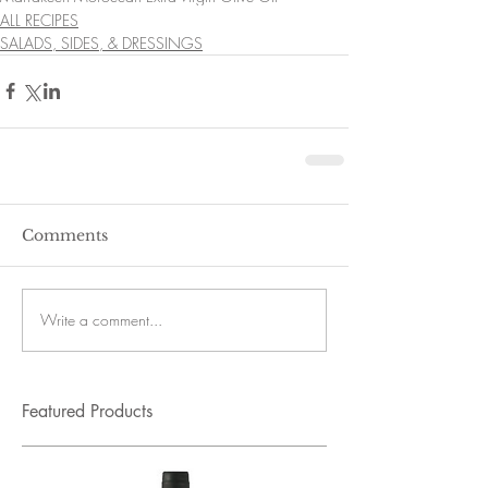
ALL RECIPES
SALADS, SIDES, & DRESSINGS
Comments
Write a comment...
Featured Products