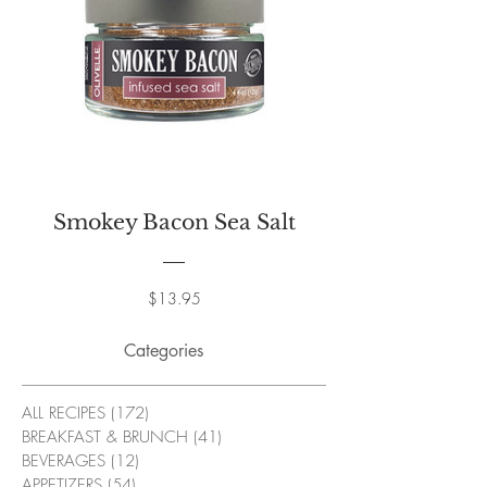
Smokey Bacon Sea Salt
Price
$13.95
Categories
ALL RECIPES
(172)
172 posts
BREAKFAST & BRUNCH
(41)
41 posts
BEVERAGES
(12)
12 posts
APPETIZERS
(54)
54 posts