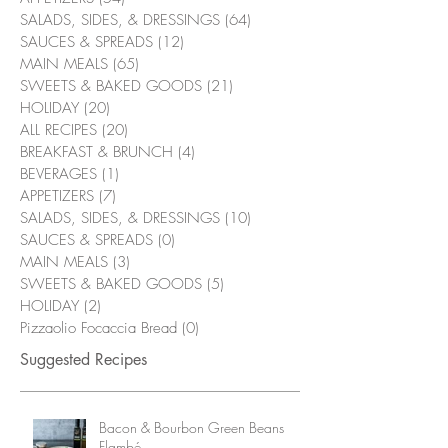
SALADS, SIDES, & DRESSINGS
(64)
64 posts
SAUCES & SPREADS
(12)
12 posts
MAIN MEALS
(65)
65 posts
SWEETS & BAKED GOODS
(21)
21 posts
HOLIDAY
(20)
20 posts
ALL RECIPES
(20)
20 posts
BREAKFAST & BRUNCH
(4)
4 posts
BEVERAGES
(1)
1 post
APPETIZERS
(7)
7 posts
SALADS, SIDES, & DRESSINGS
(10)
10 posts
SAUCES & SPREADS
(0)
0 posts
MAIN MEALS
(3)
3 posts
SWEETS & BAKED GOODS
(5)
5 posts
HOLIDAY
(2)
2 posts
Pizzaolio Focaccia Bread
(0)
0 posts
Suggested Recipes
Bacon & Bourbon Green Beans
Flambé