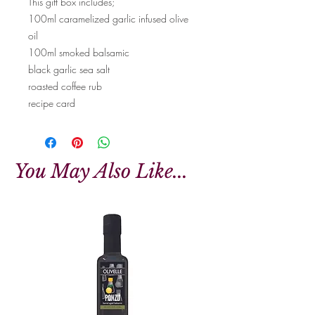
This gift box includes;
100ml caramelized garlic infused olive
oil
100ml smoked balsamic
black garlic sea salt
roasted coffee rub
recipe card
You May Also Like...