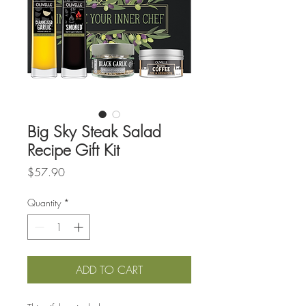
Big Sky Steak Salad
Recipe Gift Kit
Price
$57.90
Quantity
*
ADD TO CART