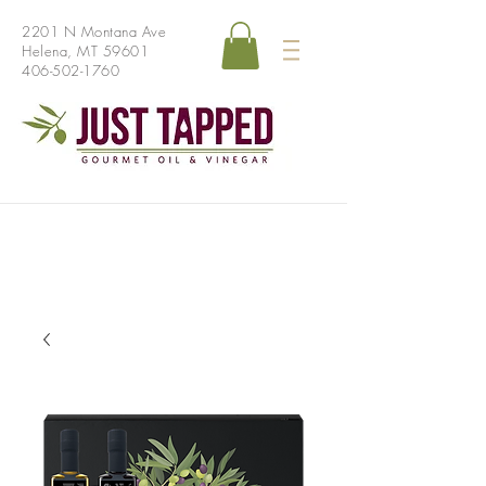
2201 N Montana Ave
Helena, MT 59601
406-502-1760